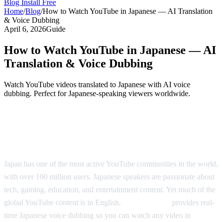
Blog
Install Free
Home
/
Blog
/
How to Watch YouTube in Japanese — AI Translation
& Voice Dubbing
April 6, 2026
Guide
How to Watch YouTube in Japanese — AI
Translation & Voice Dubbing
Watch YouTube videos translated to Japanese with AI voice
dubbing. Perfect for Japanese-speaking viewers worldwide.
YouTube in Japanese — Real-Time AI
Translation
Japan has one of the most active YouTube communities in the world,
with over 100 million users. Japanese speakers are passionate about
tech, gaming, education, and entertainment content. Yet much of the
global YouTube content is in English.
AI Video Dub
provides real-
time Japanese voice dubbing so you can watch any video in