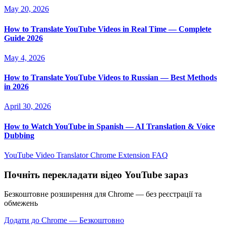
May 20, 2026
How to Translate YouTube Videos in Real Time — Complete
Guide 2026
May 4, 2026
How to Translate YouTube Videos to Russian — Best Methods
in 2026
April 30, 2026
How to Watch YouTube in Spanish — AI Translation & Voice
Dubbing
YouTube Video Translator
Chrome Extension
FAQ
Почніть перекладати відео YouTube зараз
Безкоштовне розширення для Chrome — без реєстрації та
обмежень
Додати до Chrome — Безкоштовно