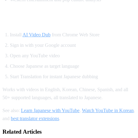
How to Watch YouTube in Japanese
Install
AI Video Dub
from Chrome Web Store
Sign in with your Google account
Open any YouTube video
Choose Japanese as target language
Start Translation for instant Japanese dubbing
Works with videos in English, Korean, Chinese, Spanish, and all
50+ supported languages, all translated to Japanese.
See also:
Learn Japanese with YouTube
,
Watch YouTube in Korean
,
and
best translator extensions
.
Related Articles