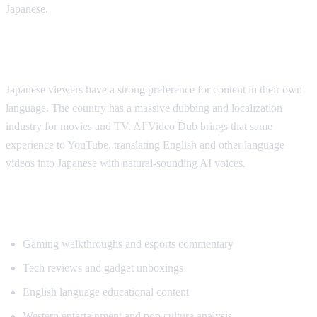
Japanese.
Why Japanese Viewers Want Translation
Japanese viewers have a strong preference for content in their own
language. The country has a massive dubbing and localization
industry for movies and TV. AI Video Dub brings that same
experience to YouTube, translating English and other language
videos into Japanese with natural-sounding AI voices.
Most Translated Content Categories
Gaming walkthroughs and esports commentary
Tech reviews and gadget unboxings
English language educational content
Western entertainment and pop culture analysis