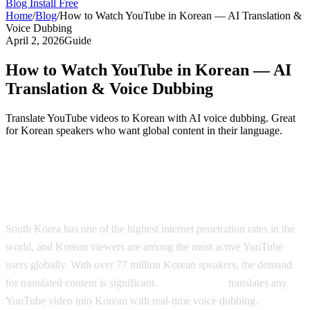
Blog
Install Free
Home
/
Blog
/
How to Watch YouTube in Korean — AI Translation &
Voice Dubbing
April 2, 2026
Guide
How to Watch YouTube in Korean — AI
Translation & Voice Dubbing
Translate YouTube videos to Korean with AI voice dubbing. Great
for Korean speakers who want global content in their language.
Watch YouTube in Korean — AI-Powered
Dubbing
South Korea has one of the highest internet penetration rates in the
world, and Korean viewers are among the most active YouTube
users globally. With over 77 million Korean speakers, the demand
for translated content is significant.
AI Video Dub
translates any
YouTube video into Korean with real-time voice dubbing.