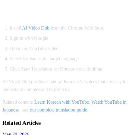
How to Set Up Korean YouTube Dubbing
Install
AI Video Dub
from the Chrome Web Store
Sign in with Google
Open any YouTube video
Select Korean as the target language
Click Start Translation for Korean voice dubbing
AI Video Dub produces natural Korean AI voices that are easy to
understand and pleasant to listen to.
Related content:
Learn Korean with YouTube
,
Watch YouTube in
Japanese
, and
our complete translation guide
.
Related Articles
May 20, 2026