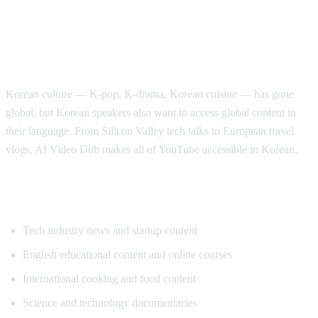
Why Korean Speakers Need YouTube
Translation
Korean culture — K-pop, K-drama, Korean cuisine — has gone
global, but Korean speakers also want to access global content in
their language. From Silicon Valley tech talks to European travel
vlogs, AI Video Dub makes all of YouTube accessible in Korean.
Popular Content for Korean Translation
Tech industry news and startup content
English educational content and online courses
International cooking and food content
Science and technology documentaries