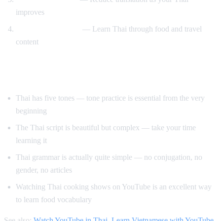
improves
Cooking and travel
— Learn Thai through food and travel
content
Tips for Learning Thai
Thai has five tones — tone practice is essential from the very
beginning
The Thai script is beautiful but complex — take your time
learning it
Thai grammar is actually quite simple — no conjugation, no
gender, no articles
Watching Thai cooking shows on YouTube is an excellent way
to learn food vocabulary
See also:
Watch YouTube in Thai
,
Learn Vietnamese with YouTube
,