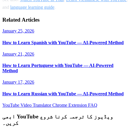
and
language learning guide
.
Related Articles
January 25, 2026
How to Learn Spanish with YouTube — AI-Powered Method
January 21, 2026
How to Learn Portuguese with YouTube — AI-Powered
Method
January 17, 2026
How to Learn Russian with YouTube — AI-Powered Method
YouTube Video Translator
Chrome Extension
FAQ
ابھی YouTube ویڈیوز کا ترجمہ کرنا شروع
کریں۔