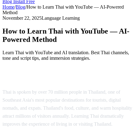
Blog
Install Free
Home
/
Blog
/
How to Learn Thai with YouTube — AI-Powered
Method
November 22, 2025
Language Learning
How to Learn Thai with YouTube — AI-
Powered Method
Learn Thai with YouTube and AI translation. Best Thai channels,
tone and script tips, and immersion strategies.
Why Learn Thai?
Thai is spoken by over 70 million people in Thailand, one of
Southeast Asia's most popular destinations for tourists, digital
nomads, and expats. Thailand's food, culture, and warm hospitality
attract millions of visitors annually. Learning Thai dramatically
improves the experience of living in or visiting Thailand.