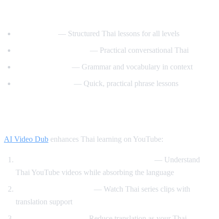
Best YouTube Channels for Learning Thai
ThaiPod101
— Structured Thai lessons for all levels
Learn Thai with Mod
— Practical conversational Thai
Thai with Grace
— Grammar and vocabulary in context
Speak Thai Easy
— Quick, practical phrase lessons
How AI Video Dub Helps Thai Learners
AI Video Dub
enhances Thai learning on YouTube:
Watch Thai content with English support
— Understand
Thai YouTube videos while absorbing the language
Thai drama immersion
— Watch Thai series clips with
translation support
Gradual transition
— Reduce translation as your Thai