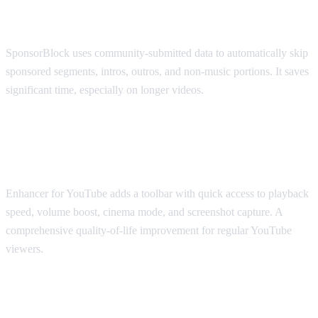
SponsorBlock
SponsorBlock uses community-submitted data to automatically skip
sponsored segments, intros, outros, and non-music portions. It saves
significant time, especially on longer videos.
Best for Viewing Experience: Enhancer
for YouTube
Enhancer for YouTube adds a toolbar with quick access to playback
speed, volume boost, cinema mode, and screenshot capture. A
comprehensive quality-of-life improvement for regular YouTube
viewers.
Best for Accessibility: Transpose