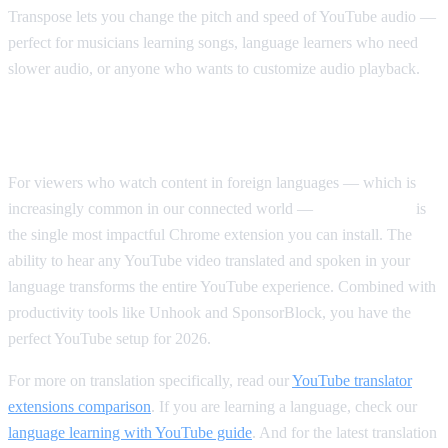
Transpose lets you change the pitch and speed of YouTube audio —
perfect for musicians learning songs, language learners who need
slower audio, or anyone who wants to customize audio playback.
Our Top Pick Overall
For viewers who watch content in foreign languages — which is
increasingly common in our connected world —
AI Video Dub
is
the single most impactful Chrome extension you can install. The
ability to hear any YouTube video translated and spoken in your
language transforms the entire YouTube experience. Combined with
productivity tools like Unhook and SponsorBlock, you have the
perfect YouTube setup for 2026.
For more on translation specifically, read our
YouTube translator
extensions comparison
. If you are learning a language, check our
language learning with YouTube guide
. And for the latest translation