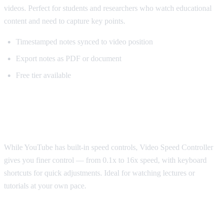
videos. Perfect for students and researchers who watch educational
content and need to capture key points.
Timestamped notes synced to video position
Export notes as PDF or document
Free tier available
Best for Speed Control: Video Speed
Controller
While YouTube has built-in speed controls, Video Speed Controller
gives you finer control — from 0.1x to 16x speed, with keyboard
shortcuts for quick adjustments. Ideal for watching lectures or
tutorials at your own pace.
Best for Sponsorship Skipping: