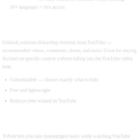
50+ languages + free access
Best for Productivity: Unhook
Unhook removes distracting elements from YouTube —
recommended videos, comments, shorts, and more. Great for staying
focused on specific content without falling into the YouTube rabbit
hole.
Customizable — choose exactly what to hide
Free and lightweight
Reduces time wasted on YouTube
Best for Note-Taking: YiNote
YiNote lets you take timestamped notes while watching YouTube