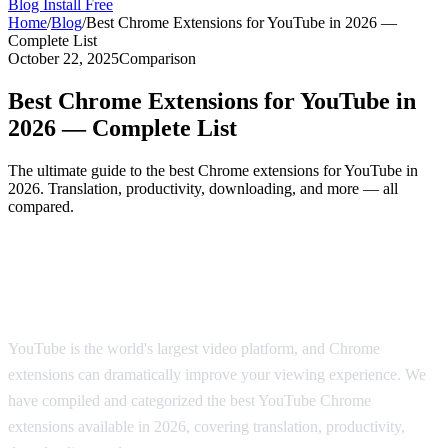
Blog
Install Free
Home
/
Blog
/
Best Chrome Extensions for YouTube in 2026 —
Complete List
October 22, 2025
Comparison
Best Chrome Extensions for YouTube in
2026 — Complete List
The ultimate guide to the best Chrome extensions for YouTube in
2026. Translation, productivity, downloading, and more — all
compared.
The Best Chrome Extensions for YouTube
in 2026
YouTube is the world's largest video platform, and Chrome
extensions can dramatically improve your viewing experience. We
have compiled and categorized the best YouTube Chrome
extensions available in 2026, covering translation, productivity,