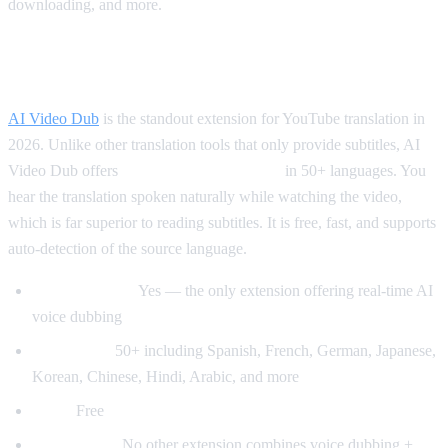
downloading, and more.
Best for Translation: AI Video Dub
AI Video Dub
is the standout extension for YouTube translation in
2026. Unlike other translation tools that only provide subtitles, AI
Video Dub offers
real-time voice dubbing
in 50+ languages. You
hear the translation spoken naturally while watching the video,
which is far superior to reading subtitles. It is free, fast, and supports
auto-detection of the source language.
Voice dubbing:
Yes — the only extension offering real-time AI
voice dubbing
Languages:
50+ including Spanish, French, German, Japanese,
Korean, Chinese, Hindi, Arabic, and more
Price:
Free
Why it wins:
No other extension combines voice dubbing +