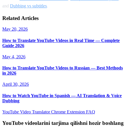
and
Dubbing vs subtitles
.
Related Articles
May 20, 2026
How to Translate YouTube Videos in Real Time — Complete
Guide 2026
May 4, 2026
How to Translate YouTube Videos to Russian — Best Methods
in 2026
April 30, 2026
How to Watch YouTube in Spanish — AI Translation & Voice
Dubbing
YouTube Video Translator
Chrome Extension
FAQ
YouTube videolarini tarjima qilishni hozir boshlang