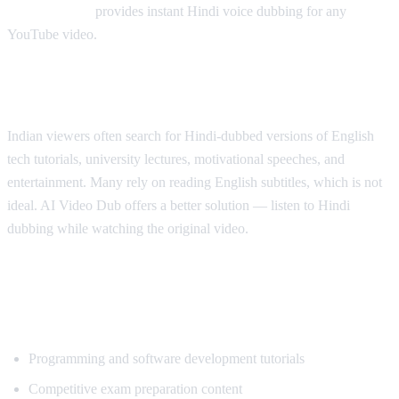
AI Video Dub
provides instant Hindi voice dubbing for any
YouTube video.
Why Hindi Speakers Need Translation
Indian viewers often search for Hindi-dubbed versions of English
tech tutorials, university lectures, motivational speeches, and
entertainment. Many rely on reading English subtitles, which is not
ideal. AI Video Dub offers a better solution — listen to Hindi
dubbing while watching the original video.
Most Popular Content for Hindi
Translation
Programming and software development tutorials
Competitive exam preparation content