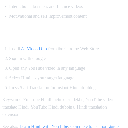
International business and finance videos
Motivational and self-improvement content
How to Get Hindi Dubbing on YouTube
Install
AI Video Dub
from the Chrome Web Store
Sign in with Google
Open any YouTube video in any language
Select Hindi as your target language
Press Start Translation for instant Hindi dubbing
Keywords: YouTube Hindi mein kaise dekhe, YouTube video
translate Hindi, YouTube Hindi dubbing, Hindi translation
extension.
See also:
Learn Hindi with YouTube
,
Complete translation guide
,