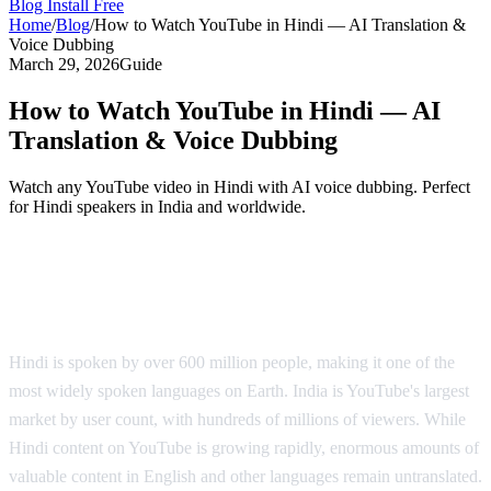
Blog
Install Free
Home
/
Blog
/
How to Watch YouTube in Hindi — AI Translation &
Voice Dubbing
March 29, 2026
Guide
How to Watch YouTube in Hindi — AI
Translation & Voice Dubbing
Watch any YouTube video in Hindi with AI voice dubbing. Perfect
for Hindi speakers in India and worldwide.
YouTube in Hindi — AI Voice Dubbing
Solution
Hindi is spoken by over 600 million people, making it one of the
most widely spoken languages on Earth. India is YouTube's largest
market by user count, with hundreds of millions of viewers. While
Hindi content on YouTube is growing rapidly, enormous amounts of
valuable content in English and other languages remain untranslated.