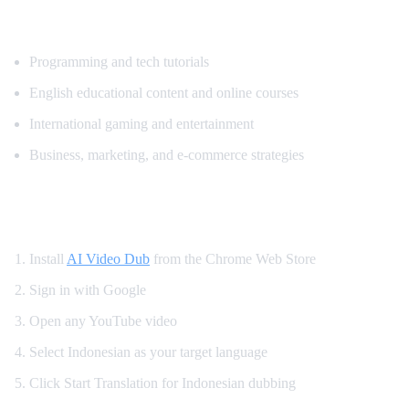
Popular Content for Indonesian Translatio
Programming and tech tutorials
English educational content and online courses
International gaming and entertainment
Business, marketing, and e-commerce strategies
How to Watch YouTube in Indonesian
Install
AI Video Dub
from the Chrome Web Store
Sign in with Google
Open any YouTube video
Select Indonesian as your target language
Click Start Translation for Indonesian dubbing