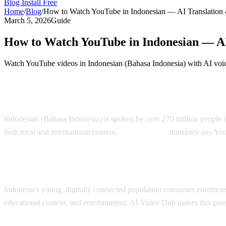
Blog
Install Free
Home
/
Blog
/
How to Watch YouTube in Indonesian — AI Translation
March 5, 2026
Guide
How to Watch YouTube in Indonesian — AI
Watch YouTube videos in Indonesian (Bahasa Indonesia) with AI voic
YouTube in Indonesian — AI Translation S
Indonesian (Bahasa Indonesia) is spoken by over 270 million people i
both local and international content.
AI Video Dub
translates any Yo
Why Indonesian Viewers Need Translation
Indonesia's young, digitally connected population consumes enormous
educational content, and entertainment. AI Video Dub makes this poss