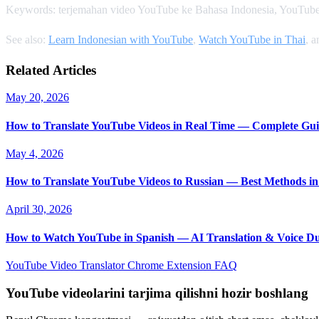
Keywords: terjemahan video YouTube ke Bahasa Indonesia, YouTube
See also:
Learn Indonesian with YouTube
,
Watch YouTube in Thai
, 
Related Articles
May 20, 2026
How to Translate YouTube Videos in Real Time — Complete Gui
May 4, 2026
How to Translate YouTube Videos to Russian — Best Methods in
April 30, 2026
How to Watch YouTube in Spanish — AI Translation & Voice D
YouTube Video Translator
Chrome Extension
FAQ
YouTube videolarini tarjima qilishni hozir boshlang