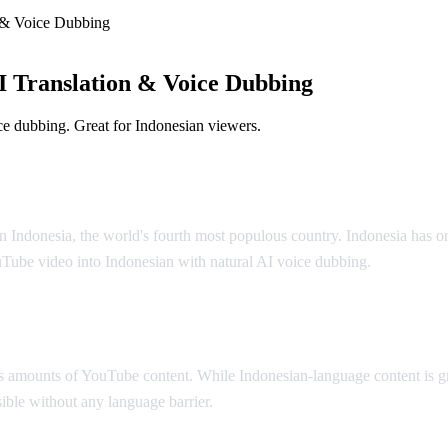
 & Voice Dubbing
 Translation & Voice Dubbing
e dubbing. Great for Indonesian viewers.
olution
n Indonesia, the world's fourth most populous country. Indonesia has o
uTube video into Indonesian with natural AI voice dubbing.
 amounts of YouTube content. While Indonesian-language content is gr
ible without any language barrier.