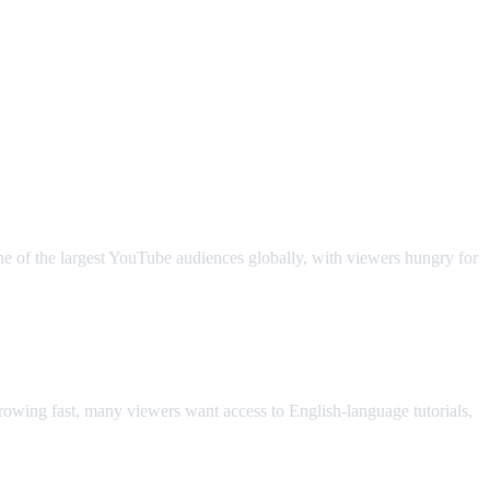
ne of the largest YouTube audiences globally, with viewers hungry for
owing fast, many viewers want access to English-language tutorials,