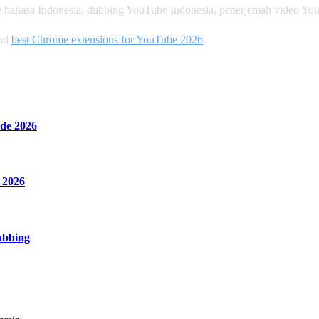
 bahasa Indonesia, dubbing YouTube Indonesia, penerjemah video Yo
and
best Chrome extensions for YouTube 2026
.
de 2026
 2026
ubbing