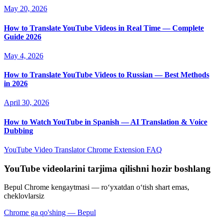
May 20, 2026
How to Translate YouTube Videos in Real Time — Complete
Guide 2026
May 4, 2026
How to Translate YouTube Videos to Russian — Best Methods
in 2026
April 30, 2026
How to Watch YouTube in Spanish — AI Translation & Voice
Dubbing
YouTube Video Translator
Chrome Extension
FAQ
YouTube videolarini tarjima qilishni hozir boshlang
Bepul Chrome kengaytmasi — roʻyxatdan oʻtish shart emas,
cheklovlarsiz
Chrome ga qo'shing — Bepul