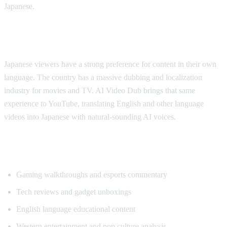
Japanese.
Why Japanese Viewers Want Translation
Japanese viewers have a strong preference for content in their own
language. The country has a massive dubbing and localization
industry for movies and TV. AI Video Dub brings that same
experience to YouTube, translating English and other language
videos into Japanese with natural-sounding AI voices.
Most Translated Content Categories
Gaming walkthroughs and esports commentary
Tech reviews and gadget unboxings
English language educational content
Western entertainment and pop culture analysis