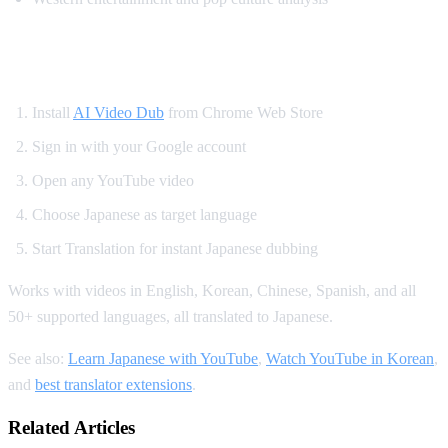
How to Watch YouTube in Japanese
Install
AI Video Dub
from Chrome Web Store
Sign in with your Google account
Open any YouTube video
Choose Japanese as target language
Start Translation for instant Japanese dubbing
Works with videos in English, Korean, Chinese, Spanish, and all
50+ supported languages, all translated to Japanese.
See also:
Learn Japanese with YouTube
,
Watch YouTube in Korean
,
and
best translator extensions
.
Related Articles