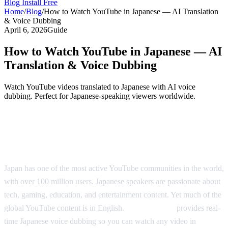
Blog
Install Free
Home
/
Blog
/
How to Watch YouTube in Japanese — AI Translation
& Voice Dubbing
April 6, 2026
Guide
How to Watch YouTube in Japanese — AI
Translation & Voice Dubbing
Watch YouTube videos translated to Japanese with AI voice
dubbing. Perfect for Japanese-speaking viewers worldwide.
YouTube in Japanese — Real-Time AI
Translation
Japan has one of the most active YouTube communities in the world,
with over 100 million users. Japanese speakers are passionate about
tech, gaming, education, and entertainment content. Yet much of the
global YouTube content is in English.
AI Video Dub
provides real-
time Japanese voice dubbing so you can watch any video in