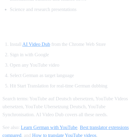
Science and research presentations
How to Get German YouTube Dubbing
Install
AI Video Dub
from the Chrome Web Store
Sign in with Google
Open any YouTube video
Select German as target language
Hit Start Translation for real-time German dubbing
Search terms: YouTube auf Deutsch ubersetzen, YouTube Videos
ubersetzen, YouTube Ubersetzung Deutsch, YouTube
Synchronisation. AI Video Dub covers all these needs.
See also:
Learn German with YouTube
,
Best translator extensions
compared
, and
How to translate YouTube videos
.