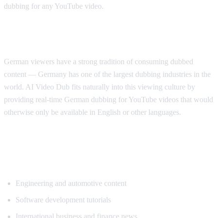
dubbing for any YouTube video.
Why German Viewers Need Translation
German viewers have a strong tradition of consuming dubbed
content — Germany has one of the largest dubbing industries in the
world. AI Video Dub fits naturally into this viewing culture by
providing real-time German dubbing for YouTube videos that would
otherwise only be available in English or other languages.
Top Content Categories for German
Translation
Engineering and automotive content
Software development tutorials
International business and finance news