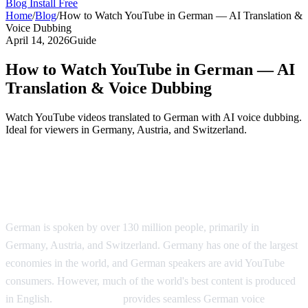
Blog
Install Free
Home
/
Blog
/
How to Watch YouTube in German — AI Translation &
Voice Dubbing
April 14, 2026
Guide
How to Watch YouTube in German — AI
Translation & Voice Dubbing
Watch YouTube videos translated to German with AI voice dubbing.
Ideal for viewers in Germany, Austria, and Switzerland.
YouTube Videos in German — AI
Translation Solution
German is spoken by over 130 million people, primarily in
Germany, Austria, and Switzerland. Germany has one of the largest
economies in the world, and German speakers are avid YouTube
consumers. However, much of the world's best content is produced
in English.
AI Video Dub
provides seamless German voice