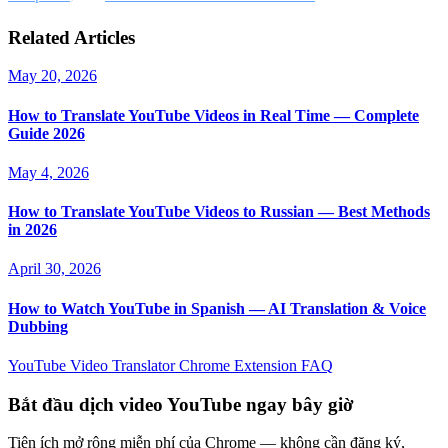
Related Articles
May 20, 2026
How to Translate YouTube Videos in Real Time — Complete
Guide 2026
May 4, 2026
How to Translate YouTube Videos to Russian — Best Methods
in 2026
April 30, 2026
How to Watch YouTube in Spanish — AI Translation & Voice
Dubbing
YouTube Video Translator
Chrome Extension
FAQ
Bắt đầu dịch video YouTube ngay bây giờ
Tiện ích mở rộng miễn phí của Chrome — không cần đăng ký,