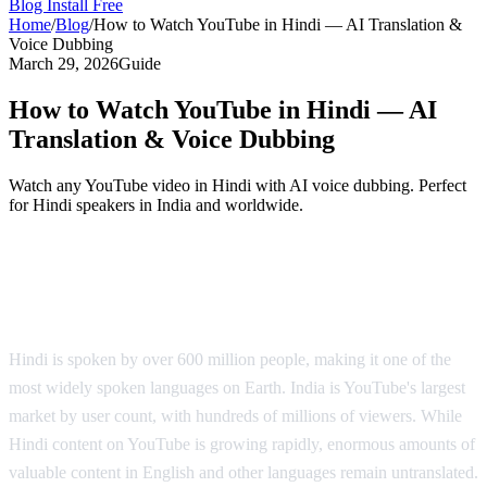
Blog
Install Free
Home
/
Blog
/
How to Watch YouTube in Hindi — AI Translation &
Voice Dubbing
March 29, 2026
Guide
How to Watch YouTube in Hindi — AI
Translation & Voice Dubbing
Watch any YouTube video in Hindi with AI voice dubbing. Perfect
for Hindi speakers in India and worldwide.
YouTube in Hindi — AI Voice Dubbing
Solution
Hindi is spoken by over 600 million people, making it one of the
most widely spoken languages on Earth. India is YouTube's largest
market by user count, with hundreds of millions of viewers. While
Hindi content on YouTube is growing rapidly, enormous amounts of
valuable content in English and other languages remain untranslated.