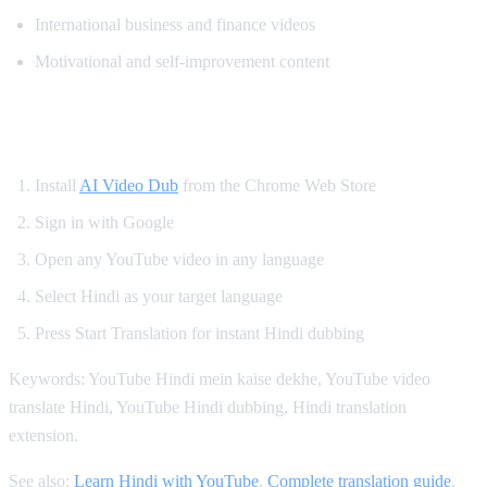
International business and finance videos
Motivational and self-improvement content
How to Get Hindi Dubbing on YouTube
Install
AI Video Dub
from the Chrome Web Store
Sign in with Google
Open any YouTube video in any language
Select Hindi as your target language
Press Start Translation for instant Hindi dubbing
Keywords: YouTube Hindi mein kaise dekhe, YouTube video
translate Hindi, YouTube Hindi dubbing, Hindi translation
extension.
See also:
Learn Hindi with YouTube
,
Complete translation guide
,