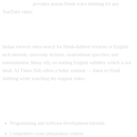
AI Video Dub
provides instant Hindi voice dubbing for any
YouTube video.
Why Hindi Speakers Need Translation
Indian viewers often search for Hindi-dubbed versions of English
tech tutorials, university lectures, motivational speeches, and
entertainment. Many rely on reading English subtitles, which is not
ideal. AI Video Dub offers a better solution — listen to Hindi
dubbing while watching the original video.
Most Popular Content for Hindi
Translation
Programming and software development tutorials
Competitive exam preparation content