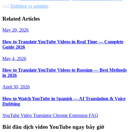
and
Dubbing vs subtitles
.
Related Articles
May 20, 2026
How to Translate YouTube Videos in Real Time — Complete
Guide 2026
May 4, 2026
How to Translate YouTube Videos to Russian — Best Methods
in 2026
April 30, 2026
How to Watch YouTube in Spanish — AI Translation & Voice
Dubbing
YouTube Video Translator
Chrome Extension
FAQ
Bắt đầu dịch video YouTube ngay bây giờ