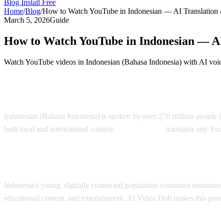
Blog
Install Free
Home
/
Blog
/
How to Watch YouTube in Indonesian — AI Translation
March 5, 2026
Guide
How to Watch YouTube in Indonesian — AI
Watch YouTube videos in Indonesian (Bahasa Indonesia) with AI voic
YouTube in Indonesian — AI Translation S
Indonesian (Bahasa Indonesia) is spoken by over 270 million people i
both local and international content.
AI Video Dub
translates any Yo
Why Indonesian Viewers Need Translation
Indonesia's young, digitally connected population consumes enormous
educational content, and entertainment. AI Video Dub makes this poss