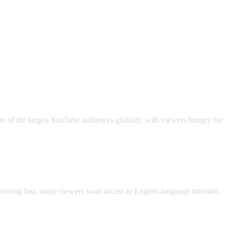
ne of the largest YouTube audiences globally, with viewers hungry for
owing fast, many viewers want access to English-language tutorials,