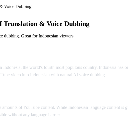
 & Voice Dubbing
 Translation & Voice Dubbing
e dubbing. Great for Indonesian viewers.
olution
n Indonesia, the world's fourth most populous country. Indonesia has o
uTube video into Indonesian with natural AI voice dubbing.
 amounts of YouTube content. While Indonesian-language content is gr
ible without any language barrier.