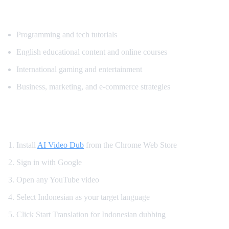
Popular Content for Indonesian Translatio
Programming and tech tutorials
English educational content and online courses
International gaming and entertainment
Business, marketing, and e-commerce strategies
How to Watch YouTube in Indonesian
Install
AI Video Dub
from the Chrome Web Store
Sign in with Google
Open any YouTube video
Select Indonesian as your target language
Click Start Translation for Indonesian dubbing