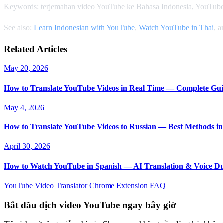
Keywords: terjemahan video YouTube ke Bahasa Indonesia, YouTube
See also:
Learn Indonesian with YouTube
,
Watch YouTube in Thai
, 
Related Articles
May 20, 2026
How to Translate YouTube Videos in Real Time — Complete Gui
May 4, 2026
How to Translate YouTube Videos to Russian — Best Methods in
April 30, 2026
How to Watch YouTube in Spanish — AI Translation & Voice D
YouTube Video Translator
Chrome Extension
FAQ
Bắt đầu dịch video YouTube ngay bây giờ