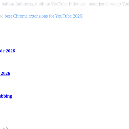
 bahasa Indonesia, dubbing YouTube Indonesia, penerjemah video Yo
and
best Chrome extensions for YouTube 2026
.
de 2026
 2026
ubbing