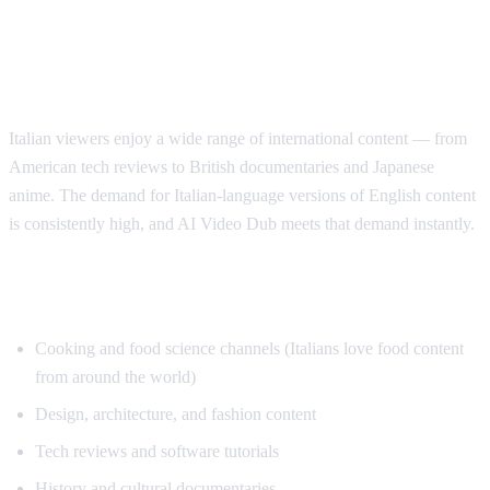
Why Italian Speakers Want YouTube
Translation
Italian viewers enjoy a wide range of international content — from
American tech reviews to British documentaries and Japanese
anime. The demand for Italian-language versions of English content
is consistently high, and AI Video Dub meets that demand instantly.
Top Content for Italian Translation
Cooking and food science channels (Italians love food content
from around the world)
Design, architecture, and fashion content
Tech reviews and software tutorials
History and cultural documentaries