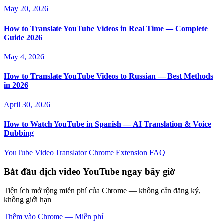
May 20, 2026
How to Translate YouTube Videos in Real Time — Complete
Guide 2026
May 4, 2026
How to Translate YouTube Videos to Russian — Best Methods
in 2026
April 30, 2026
How to Watch YouTube in Spanish — AI Translation & Voice
Dubbing
YouTube Video Translator
Chrome Extension
FAQ
Bắt đầu dịch video YouTube ngay bây giờ
Tiện ích mở rộng miễn phí của Chrome — không cần đăng ký,
không giới hạn
Thêm vào Chrome — Miễn phí