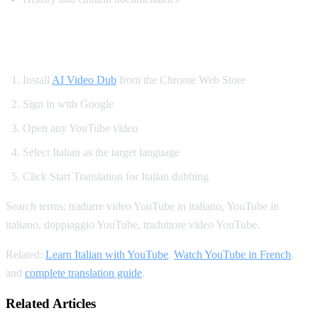
How to Translate YouTube to Italian
Install
AI Video Dub
from the Chrome Web Store
Sign in with Google
Open any YouTube video
Select Italian as the target language
Click Start Translation for Italian dubbing
Search terms: tradurre video YouTube in italiano, YouTube in
italiano, doppiaggio YouTube, traduttore video YouTube.
Related:
Learn Italian with YouTube
,
Watch YouTube in French
,
and
complete translation guide
.
Related Articles