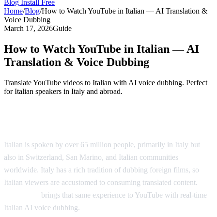
Blog
Install Free
Home
/
Blog
/
How to Watch YouTube in Italian — AI Translation &
Voice Dubbing
March 17, 2026
Guide
How to Watch YouTube in Italian — AI
Translation & Voice Dubbing
Translate YouTube videos to Italian with AI voice dubbing. Perfect
for Italian speakers in Italy and abroad.
Watch YouTube Videos in Italian
Italian is spoken by over 65 million people, primarily in Italy but
also in Switzerland, San Marino, and Italian communities
worldwide. Italy has a rich tradition of dubbing foreign films, so
Italian viewers are accustomed to consuming translated content.
AI
Video Dub
brings that same experience to YouTube with real-time
Italian AI voice dubbing.