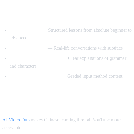
Best YouTube Channels for Learning
Chinese
ChinesePod101
— Structured lessons from absolute beginner to
advanced
Mandarin Corner
— Real-life conversations with subtitles
Grace Mandarin Chinese
— Clear explanations of grammar
and characters
Comprehensible Chinese
— Graded input method content
How AI Video Dub Helps You Learn
Chinese
AI Video Dub
makes Chinese learning through YouTube more
accessible: