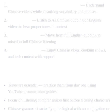
Watch Chinese content with English audio
— Understand
Chinese videos while absorbing vocabulary and phrases
Tone training
— Listen to AI Chinese dubbing of English
videos to hear proper tones in context
Gradual transition
— Move from full English dubbing to
mixed to full Chinese listening
Content immersion
— Enjoy Chinese vlogs, cooking shows,
and tech content with support
Tips for Learning Chinese
Tones are essential — practice them from day one using
YouTube pronunciation guides
Focus on listening comprehension first before tackling characters
Chinese grammar is actually quite logical with no conjugation or