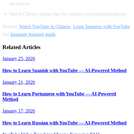
declension
Watch Chinese drama clips for natural conversational patterns
Related:
Watch YouTube in Chinese
,
Learn Japanese with YouTube
,
and
language learning guide
.
Related Articles
January 25, 2026
How to Learn Spanish with YouTube — AI-Powered Method
January 21, 2026
How to Learn Portuguese with YouTube — AI-Powered
Method
January 17, 2026
How to Learn Russian with YouTube — AI-Powered Method