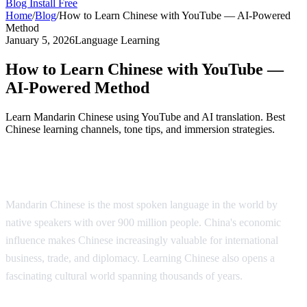
Blog
Install Free
Home
/
Blog
/
How to Learn Chinese with YouTube — AI-Powered
Method
January 5, 2026
Language Learning
How to Learn Chinese with YouTube —
AI-Powered Method
Learn Mandarin Chinese using YouTube and AI translation. Best
Chinese learning channels, tone tips, and immersion strategies.
Why Learn Chinese?
Mandarin Chinese is the most spoken language in the world by
native speakers with over 900 million people. China's economic
influence makes Chinese increasingly valuable for international
business, trade, and diplomacy. Learning Chinese also opens a
fascinating cultural world spanning thousands of years.