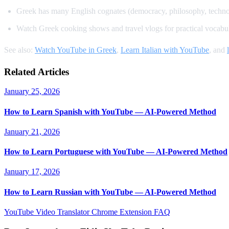
Greek has many English cognates (democracy, philosophy, techn
Watch Greek cooking shows and travel vlogs for practical vocabu
See also:
Watch YouTube in Greek
,
Learn Italian with YouTube
, and
Related Articles
January 25, 2026
How to Learn Spanish with YouTube — AI-Powered Method
January 21, 2026
How to Learn Portuguese with YouTube — AI-Powered Method
January 17, 2026
How to Learn Russian with YouTube — AI-Powered Method
YouTube Video Translator
Chrome Extension
FAQ