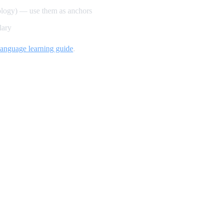
ology) — use them as anchors
lary
language learning guide
.