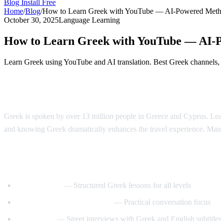
Blog
Install Free
Home
/
Blog
/
How to Learn Greek with YouTube — AI-Powered Met
October 30, 2025
Language Learning
How to Learn Greek with YouTube — AI-
Learn Greek using YouTube and AI translation. Best Greek channels, a
Why Learn Greek?
Greek is spoken by over 13 million people in Greece and Cyprus. Learn
and knowing Greek dramatically enhances the travel experience. Man
Best YouTube Channels for Learning Gree
GreekPod101
— Structured Greek lessons for all levels
Learn Greek with GreekPod
— Practical conversation focus
Easy Greek
— Street interviews with Greek and English subtitle