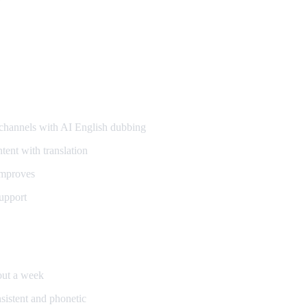
annels with AI English dubbing
ent with translation
improves
upport
bout a week
sistent and phonetic