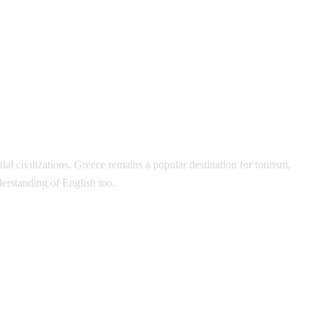
l civilizations. Greece remains a popular destination for tourism,
erstanding of English too.