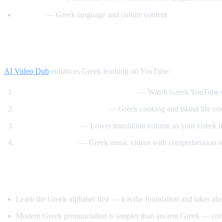
Helinika
— Greek language and culture content
How AI Video Dub Helps Greek Learners
AI Video Dub
enhances Greek learning on YouTube:
Greek content with English support
— Watch Greek YouTube ch
Travel and food immersion
— Greek cooking and island life cont
Gradual transition
— Lower translation volume as your Greek 
Music and culture
— Greek music videos with comprehension s
Tips for Learning Greek
Learn the Greek alphabet first — it is the foundation and takes a
Modern Greek pronunciation is simpler than ancient Greek — con