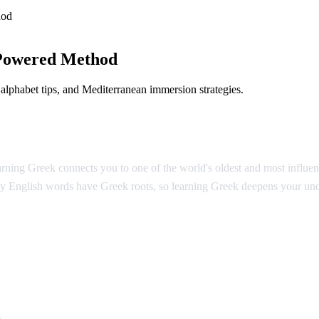
hod
Powered Method
lphabet tips, and Mediterranean immersion strategies.
ing Greek connects you to one of the world's oldest and most influentia
y English words have Greek roots, so learning Greek deepens your und
k
s