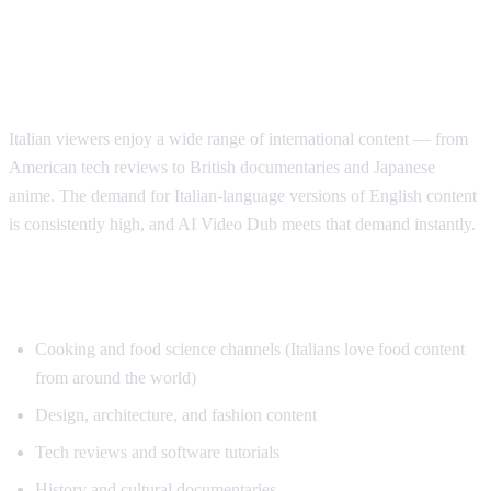
Why Italian Speakers Want YouTube
Translation
Italian viewers enjoy a wide range of international content — from
American tech reviews to British documentaries and Japanese
anime. The demand for Italian-language versions of English content
is consistently high, and AI Video Dub meets that demand instantly.
Top Content for Italian Translation
Cooking and food science channels (Italians love food content
from around the world)
Design, architecture, and fashion content
Tech reviews and software tutorials
History and cultural documentaries