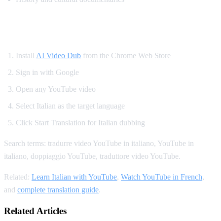
How to Translate YouTube to Italian
Install
AI Video Dub
from the Chrome Web Store
Sign in with Google
Open any YouTube video
Select Italian as the target language
Click Start Translation for Italian dubbing
Search terms: tradurre video YouTube in italiano, YouTube in
italiano, doppiaggio YouTube, traduttore video YouTube.
Related:
Learn Italian with YouTube
,
Watch YouTube in French
,
and
complete translation guide
.
Related Articles