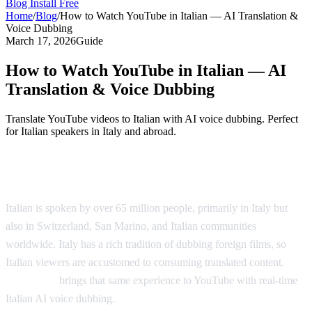
Blog
Install Free
Home
/
Blog
/
How to Watch YouTube in Italian — AI Translation &
Voice Dubbing
March 17, 2026
Guide
How to Watch YouTube in Italian — AI
Translation & Voice Dubbing
Translate YouTube videos to Italian with AI voice dubbing. Perfect
for Italian speakers in Italy and abroad.
Watch YouTube Videos in Italian
Italian is spoken by over 65 million people, primarily in Italy but
also in Switzerland, San Marino, and Italian communities
worldwide. Italy has a rich tradition of dubbing foreign films, so
Italian viewers are accustomed to consuming translated content.
AI
Video Dub
brings that same experience to YouTube with real-time
Italian AI voice dubbing.