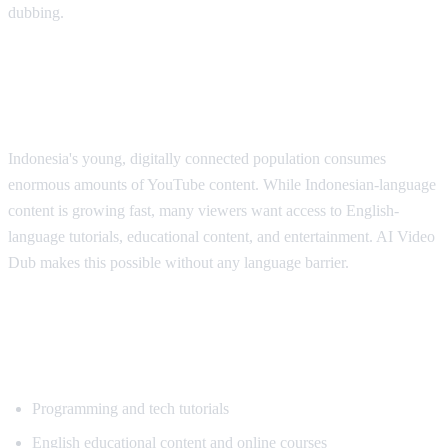
dubbing.
Why Indonesian Viewers Need
Translation
Indonesia's young, digitally connected population consumes
enormous amounts of YouTube content. While Indonesian-language
content is growing fast, many viewers want access to English-
language tutorials, educational content, and entertainment. AI Video
Dub makes this possible without any language barrier.
Popular Content for Indonesian
Translation
Programming and tech tutorials
English educational content and online courses