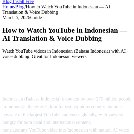
Blog
Install Free
Home
/
Blog
/
How to Watch YouTube in Indonesian — AI
Translation & Voice Dubbing
March 5, 2026
Guide
How to Watch YouTube in Indonesian —
AI Translation & Voice Dubbing
Watch YouTube videos in Indonesian (Bahasa Indonesia) with AI
voice dubbing. Great for Indonesian viewers.
YouTube in Indonesian — AI Translation
Solution
Indonesian (Bahasa Indonesia) is spoken by over 270 million people
in Indonesia, the world's fourth most populous country. Indonesia
has one of the largest YouTube audiences globally, with viewers
hungry for both local and international content.
AI Video Dub
translates any YouTube video into Indonesian with natural AI voice