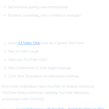
International gaming and entertainment
Business, marketing, and e-commerce strategies
How to Watch YouTube in Indonesian
Install
AI Video Dub
from the Chrome Web Store
Sign in with Google
Open any YouTube video
Select Indonesian as your target language
Click Start Translation for Indonesian dubbing
Keywords: terjemahan video YouTube ke Bahasa Indonesia,
YouTube bahasa Indonesia, dubbing YouTube Indonesia,
penerjemah video YouTube.