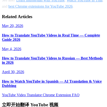
See also:
Learn Indonesian with YouTube
,
Watch YouTube in Thai
,
and
best Chrome extensions for YouTube 2026
.
Related Articles
May 20, 2026
How to Translate YouTube Videos in Real Time — Complete
Guide 2026
May 4, 2026
How to Translate YouTube Videos to Russian — Best Methods
in 2026
April 30, 2026
How to Watch YouTube in Spanish — AI Translation & Voice
Dubbing
YouTube Video Translator
Chrome Extension
FAQ
立即开始翻译 YouTube 视频