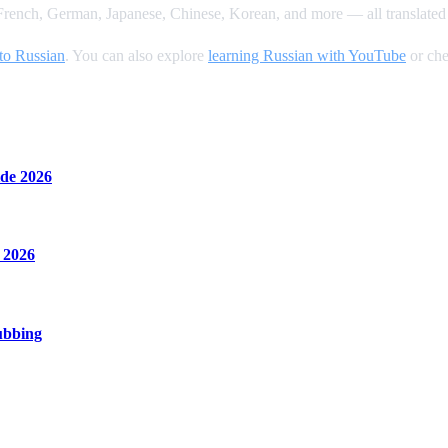
rench, German, Japanese, Chinese, Korean, and more — all translated 
to Russian
. You can also explore
learning Russian with YouTube
or che
de 2026
 2026
ubbing