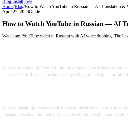
Blog
Install Free
Home
/
Blog
/
How to Watch YouTube in Russian — AI Translation & 
April 22, 2026
Guide
How to Watch YouTube in Russian — AI Tr
Watch any YouTube video in Russian with AI voice dubbing. The best 
Watch YouTube in Russian with AI Voice 
Russian is spoken by over 250 million people across Russia, Ukraine
inaccessible to Russian speakers because they are in English or other
Why Russian Speakers Search for Translat
Russian-speaking viewers want access to the latest tech content, educati
translation is slow and awkward — voice dubbing is the natural soluti