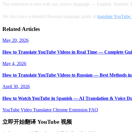
The extension works with any source language — English, Spanish, F
We also have a detailed Russian-language guide at
translate YouTube 
Related Articles
May 20, 2026
How to Translate YouTube Videos in Real Time — Complete Gui
May 4, 2026
How to Translate YouTube Videos to Russian — Best Methods in
April 30, 2026
How to Watch YouTube in Spanish — AI Translation & Voice D
YouTube Video Translator
Chrome Extension
FAQ
立即开始翻译 YouTube 视频