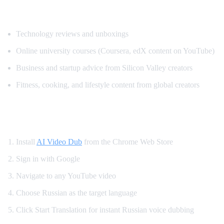
Popular Content for Russian Translation
Technology reviews and unboxings
Online university courses (Coursera, edX content on YouTube)
Business and startup advice from Silicon Valley creators
Fitness, cooking, and lifestyle content from global creators
How to Set Up Russian YouTube Translati
Install
AI Video Dub
from the Chrome Web Store
Sign in with Google
Navigate to any YouTube video
Choose Russian as the target language
Click Start Translation for instant Russian voice dubbing