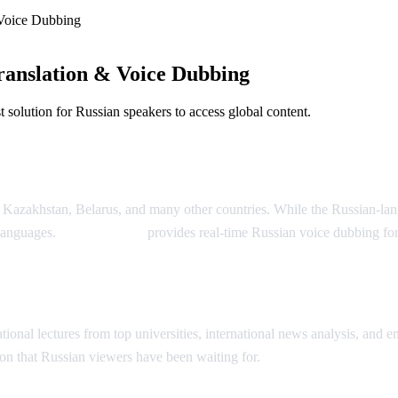
Voice Dubbing
anslation & Voice Dubbing
solution for Russian speakers to access global content.
Dubbing
, Kazakhstan, Belarus, and many other countries. While the Russian-la
 languages.
AI Video Dub
provides real-time Russian voice dubbing fo
ion
onal lectures from top universities, international news analysis, and ent
on that Russian viewers have been waiting for.