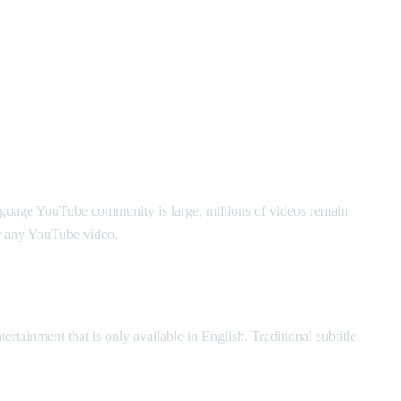
nguage YouTube community is large, millions of videos remain
r any YouTube video.
ertainment that is only available in English. Traditional subtitle