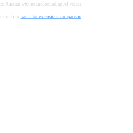
to Russian with natural-sounding AI voices.
ck out our
translator extensions comparison
.