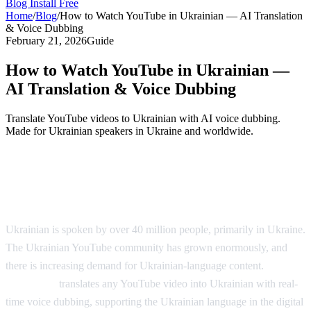
Blog
Install Free
Home
/
Blog
/
How to Watch YouTube in Ukrainian — AI Translation
& Voice Dubbing
February 21, 2026
Guide
How to Watch YouTube in Ukrainian —
AI Translation & Voice Dubbing
Translate YouTube videos to Ukrainian with AI voice dubbing.
Made for Ukrainian speakers in Ukraine and worldwide.
YouTube in Ukrainian — AI Voice
Dubbing
Ukrainian is spoken by over 40 million people, primarily in Ukraine.
The Ukrainian YouTube community has grown enormously, and
there is increasing demand for Ukrainian-language content.
AI
Video Dub
translates any YouTube video into Ukrainian with real-
time voice dubbing, supporting the Ukrainian language in the digital