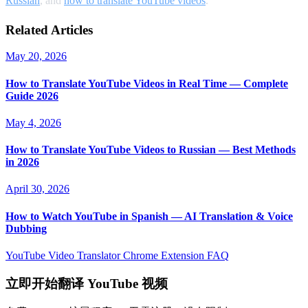
Russian
, and
how to translate YouTube videos
.
Related Articles
May 20, 2026
How to Translate YouTube Videos in Real Time — Complete
Guide 2026
May 4, 2026
How to Translate YouTube Videos to Russian — Best Methods
in 2026
April 30, 2026
How to Watch YouTube in Spanish — AI Translation & Voice
Dubbing
YouTube Video Translator
Chrome Extension
FAQ
立即开始翻译 YouTube 视频