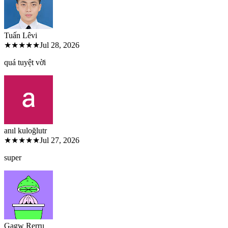
Tuấn Lê
vi
★★★★★
Jul 28, 2026
quá tuyệt vời
anıl kuloğlu
tr
★★★★★
Jul 27, 2026
super
Gagw Rer
ru