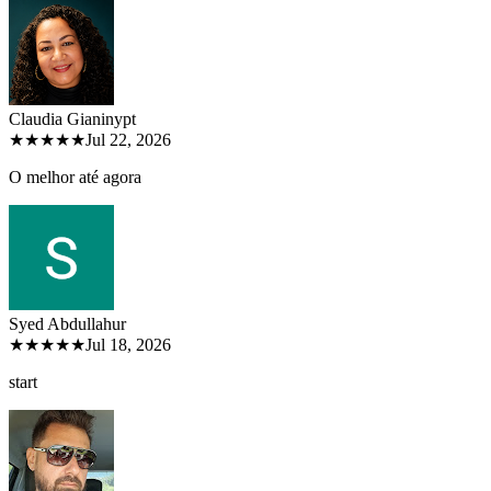
Claudia Gianiny
pt
★★★★★
Jul 22, 2026
O melhor até agora
Syed Abdullah
ur
★★★★★
Jul 18, 2026
start