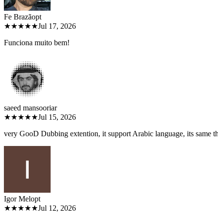
Fe Brazão
pt
★★★★★
Jul 17, 2026
Funciona muito bem!
saeed mansoori
ar
★★★★★
Jul 15, 2026
very GooD Dubbing extention, it support Arabic language, its same 
Igor Melo
pt
★★★★★
Jul 12, 2026