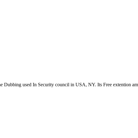
the Dubbing used In Security council in USA, NY. Its Free extention a