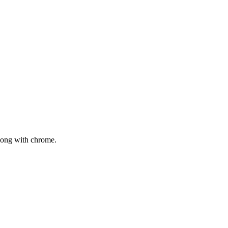
mong with chrome.