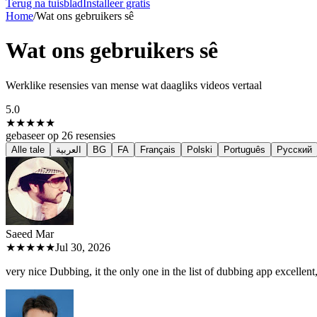
Terug na tuisblad
Installeer gratis
Home
/
Wat ons gebruikers sê
Wat ons gebruikers sê
Werklike resensies van mense wat daagliks videos vertaal
5.0
★★★★★
gebaseer op
26
resensies
Alle tale
العربية
BG
FA
Français
Polski
Português
Русский
Saeed M
ar
★★★★★
Jul 30, 2026
very nice Dubbing, it the only one in the list of dubbing app excellent, 