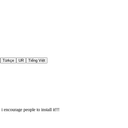
Türkçe
UR
Tiếng Việt
i encourage people to install it!!!