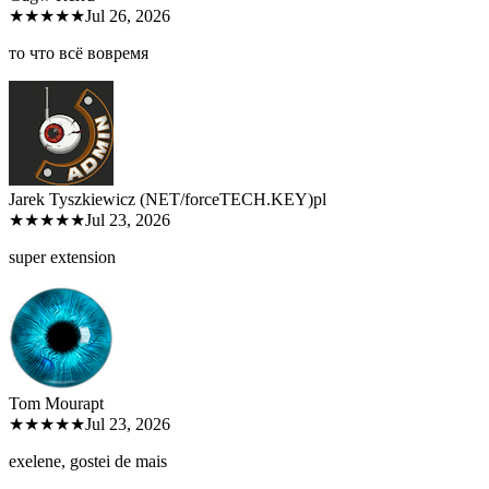
★★★★★
Jul 26, 2026
то что всё вовремя
Jarek Tyszkiewicz (NET/forceTECH.KEY)
pl
★★★★★
Jul 23, 2026
super extension
Tom Moura
pt
★★★★★
Jul 23, 2026
exelene, gostei de mais