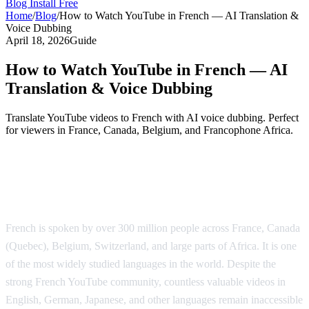
Blog
Install Free
Home
/
Blog
/
How to Watch YouTube in French — AI Translation &
Voice Dubbing
April 18, 2026
Guide
How to Watch YouTube in French — AI
Translation & Voice Dubbing
Translate YouTube videos to French with AI voice dubbing. Perfect
for viewers in France, Canada, Belgium, and Francophone Africa.
YouTube Translation to French — AI
Voice Dubbing
French is spoken by over 300 million people across France, Canada
(Quebec), Belgium, Switzerland, and large parts of Africa. It is one
of the most widely studied languages in the world. Despite the
strong French YouTube community, countless valuable videos in
English, German, Japanese, and other languages remain inaccessible