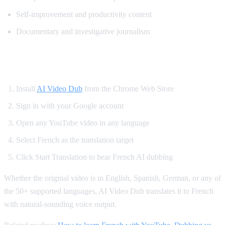
Self-improvement and productivity content
Documentary and investigative journalism
How to Watch YouTube in French
Install
AI Video Dub
from the Chrome Web Store
Sign in with your Google account
Open any YouTube video in any language
Select French as the translation target
Click Start Translation to hear French AI dubbing
Whether the original video is in English, Spanish, German, or any of
the 50+ supported languages, AI Video Dub translates it to French
with natural-sounding voice output.