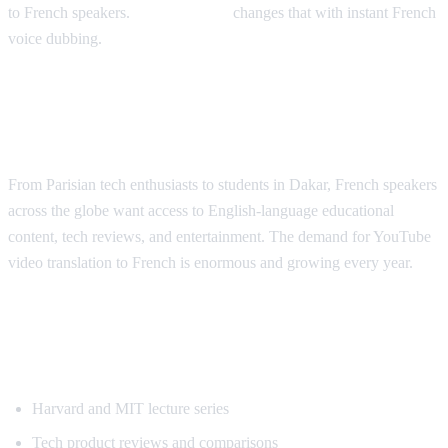
to French speakers.
AI Video Dub
changes that with instant French
voice dubbing.
Why French Speakers Need YouTube
Translation
From Parisian tech enthusiasts to students in Dakar, French speakers
across the globe want access to English-language educational
content, tech reviews, and entertainment. The demand for YouTube
video translation to French is enormous and growing every year.
Most Requested Content for French
Translation
Harvard and MIT lecture series
Tech product reviews and comparisons