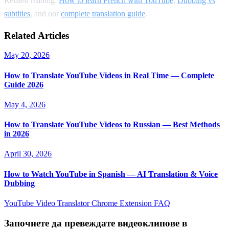
Related reading:
How to learn French with YouTube
,
Dubbing vs
subtitles
, and our
complete translation guide
.
Related Articles
May 20, 2026
How to Translate YouTube Videos in Real Time — Complete
Guide 2026
May 4, 2026
How to Translate YouTube Videos to Russian — Best Methods
in 2026
April 30, 2026
How to Watch YouTube in Spanish — AI Translation & Voice
Dubbing
YouTube Video Translator
Chrome Extension
FAQ
Започнете да превеждате видеоклипове в