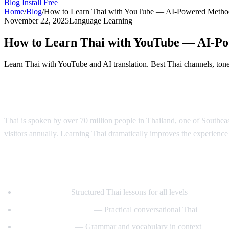
Blog
Install Free
Home
/
Blog
/
How to Learn Thai with YouTube — AI-Powered Metho
November 22, 2025
Language Learning
How to Learn Thai with YouTube — AI-P
Learn Thai with YouTube and AI translation. Best Thai channels, tone 
Why Learn Thai?
Thai is spoken by over 70 million people in Thailand, one of Southeast 
visitors annually. Learning Thai dramatically improves the experience o
Best YouTube Channels for Learning Thai
ThaiPod101
— Structured Thai lessons for all levels
Learn Thai with Mod
— Practical conversational Thai
Thai with Grace
— Grammar and vocabulary in context