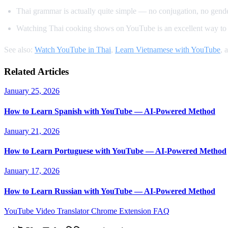
Thai grammar is actually quite simple — no conjugation, no gender
Watching Thai cooking shows on YouTube is an excellent way to 
See also:
Watch YouTube in Thai
,
Learn Vietnamese with YouTube
, 
Related Articles
January 25, 2026
How to Learn Spanish with YouTube — AI-Powered Method
January 21, 2026
How to Learn Portuguese with YouTube — AI-Powered Method
January 17, 2026
How to Learn Russian with YouTube — AI-Powered Method
YouTube Video Translator
Chrome Extension
FAQ