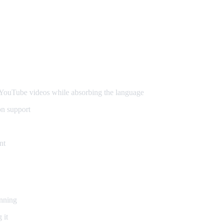
ouTube videos while absorbing the language
on support
nt
inning
 it