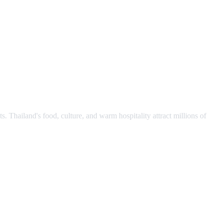
s. Thailand's food, culture, and warm hospitality attract millions of