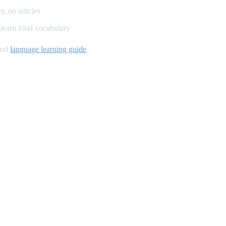
, no articles
learn food vocabulary
and
language learning guide
.