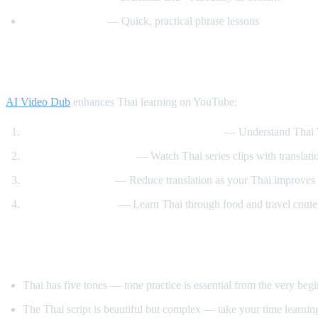
Speak Thai Easy
— Quick, practical phrase lessons
How AI Video Dub Helps Thai Learners
AI Video Dub
enhances Thai learning on YouTube:
Watch Thai content with English support
— Understand Thai Y
Thai drama immersion
— Watch Thai series clips with translati
Gradual transition
— Reduce translation as your Thai improves
Cooking and travel
— Learn Thai through food and travel conte
Tips for Learning Thai
Thai has five tones — tone practice is essential from the very beg
The Thai script is beautiful but complex — take your time learning