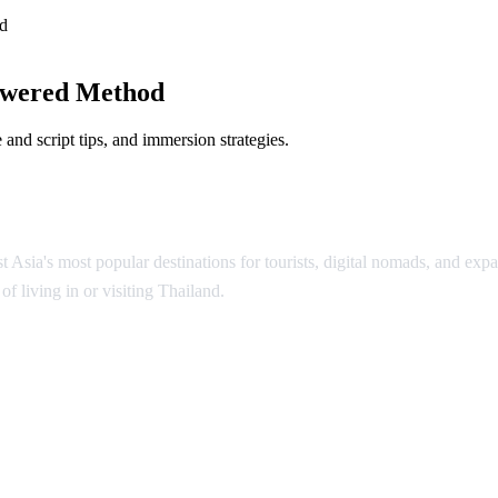
d
owered Method
and script tips, and immersion strategies.
Asia's most popular destinations for tourists, digital nomads, and expat
f living in or visiting Thailand.