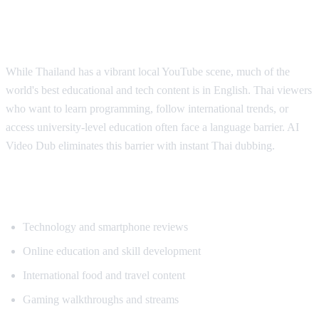
Why Thai Viewers Need Translation
While Thailand has a vibrant local YouTube scene, much of the
world's best educational and tech content is in English. Thai viewers
who want to learn programming, follow international trends, or
access university-level education often face a language barrier. AI
Video Dub eliminates this barrier with instant Thai dubbing.
Popular Content for Thai Translation
Technology and smartphone reviews
Online education and skill development
International food and travel content
Gaming walkthroughs and streams