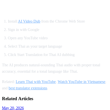
How to Watch YouTube in Thai
Install
AI Video Dub
from the Chrome Web Store
Sign in with Google
Open any YouTube video
Select Thai as your target language
Click Start Translation for Thai AI dubbing
The AI produces natural-sounding Thai audio with proper tonal
accuracy, essential for a tonal language like Thai.
Related:
Learn Thai with YouTube
,
Watch YouTube in Vietnamese
,
and
best translator extensions
.
Related Articles
May 20, 2026