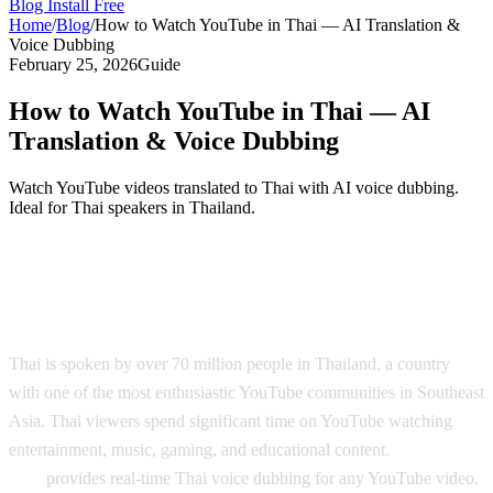
Blog
Install Free
Home
/
Blog
/
How to Watch YouTube in Thai — AI Translation &
Voice Dubbing
February 25, 2026
Guide
How to Watch YouTube in Thai — AI
Translation & Voice Dubbing
Watch YouTube videos translated to Thai with AI voice dubbing.
Ideal for Thai speakers in Thailand.
YouTube in Thai — AI Translation &
Dubbing
Thai is spoken by over 70 million people in Thailand, a country
with one of the most enthusiastic YouTube communities in Southeast
Asia. Thai viewers spend significant time on YouTube watching
entertainment, music, gaming, and educational content.
AI Video
Dub
provides real-time Thai voice dubbing for any YouTube video.