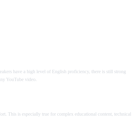
rs have a high level of English proficiency, there is still strong
 any YouTube video.
t. This is especially true for complex educational content, technical