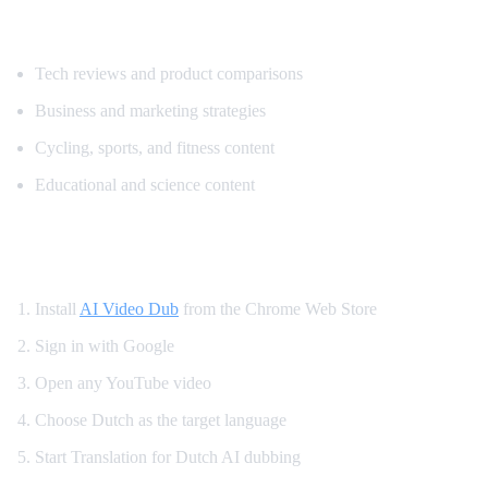
Popular Content for Dutch Translation
Tech reviews and product comparisons
Business and marketing strategies
Cycling, sports, and fitness content
Educational and science content
How to Translate YouTube to Dutch
Install
AI Video Dub
from the Chrome Web Store
Sign in with Google
Open any YouTube video
Choose Dutch as the target language
Start Translation for Dutch AI dubbing