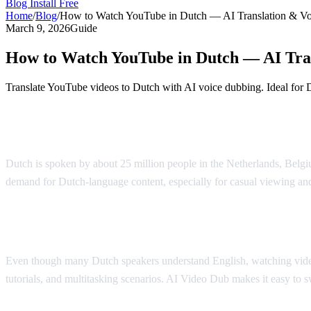
Blog
Install Free
Home
/
Blog
/
How to Watch YouTube in Dutch — AI Translation & V
March 9, 2026
Guide
How to Watch YouTube in Dutch — AI Tra
Translate YouTube videos to Dutch with AI voice dubbing. Ideal for 
Watch YouTube in Dutch with AI Dubbing
Dutch is spoken by about 25 million people in the Netherlands, Belgiu
demand for Dutch-language content, especially for casual viewing an
Why Dutch Speakers Use Translation
Even though many Dutch speakers understand English, watching videos i
tutorials, and multitasking scenarios. AI Video Dub makes it easy to 