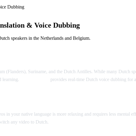
oice Dubbing
nslation & Voice Dubbing
Dutch speakers in the Netherlands and Belgium.
m (Flanders), Suriname, and the Dutch Antilles. While many Dutch speake
d learning.
AI Video Dub
provides real-time Dutch voice dubbing for
n your native language is more relaxing and requires less mental effor
switch any video to Dutch.