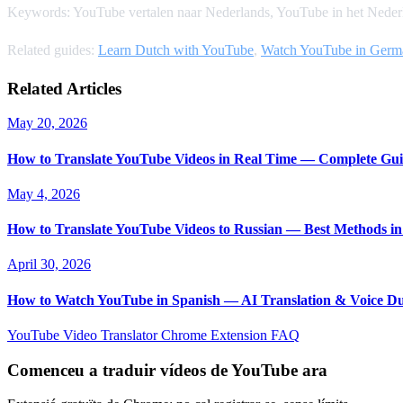
Keywords: YouTube vertalen naar Nederlands, YouTube in het Nederl
Related guides:
Learn Dutch with YouTube
,
Watch YouTube in Germ
Related Articles
May 20, 2026
How to Translate YouTube Videos in Real Time — Complete Gui
May 4, 2026
How to Translate YouTube Videos to Russian — Best Methods in
April 30, 2026
How to Watch YouTube in Spanish — AI Translation & Voice D
YouTube Video Translator
Chrome Extension
FAQ
Comenceu a traduir vídeos de YouTube ara