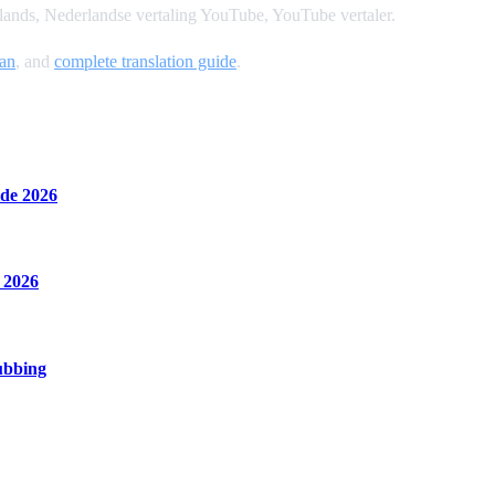
ands, Nederlandse vertaling YouTube, YouTube vertaler.
an
, and
complete translation guide
.
de 2026
 2026
ubbing