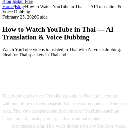
Blog
Install Free
Home
/
Blog
/
How to Watch YouTube in Thai — AI Translation &
Voice Dubbing
February 25, 2026
Guide
How to Watch YouTube in Thai — AI
Translation & Voice Dubbing
Watch YouTube videos translated to Thai with AI voice dubbing.
Ideal for Thai speakers in Thailand.
YouTube in Thai — AI Translation &
Dubbing
Thai is spoken by over 70 million people in Thailand, a country
with one of the most enthusiastic YouTube communities in Southeast
Asia. Thai viewers spend significant time on YouTube watching
entertainment, music, gaming, and educational content.
AI Video
Dub
provides real-time Thai voice dubbing for any YouTube video.