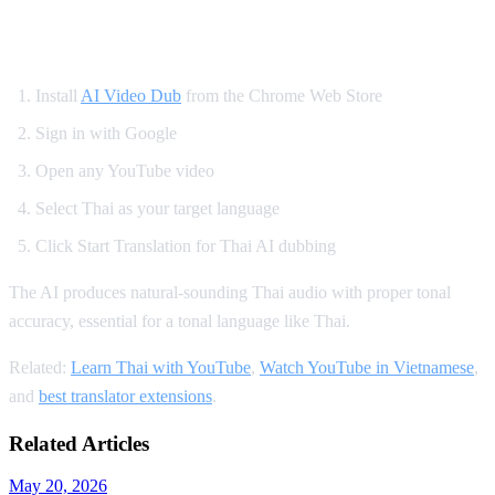
How to Watch YouTube in Thai
Install
AI Video Dub
from the Chrome Web Store
Sign in with Google
Open any YouTube video
Select Thai as your target language
Click Start Translation for Thai AI dubbing
The AI produces natural-sounding Thai audio with proper tonal
accuracy, essential for a tonal language like Thai.
Related:
Learn Thai with YouTube
,
Watch YouTube in Vietnamese
,
and
best translator extensions
.
Related Articles
May 20, 2026