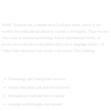
Why Thai Viewers Need Translation
While Thailand has a vibrant local YouTube scene, much of the
world's best educational and tech content is in English. Thai viewers
who want to learn programming, follow international trends, or
access university-level education often face a language barrier. AI
Video Dub eliminates this barrier with instant Thai dubbing.
Popular Content for Thai Translation
Technology and smartphone reviews
Online education and skill development
International food and travel content
Gaming walkthroughs and streams