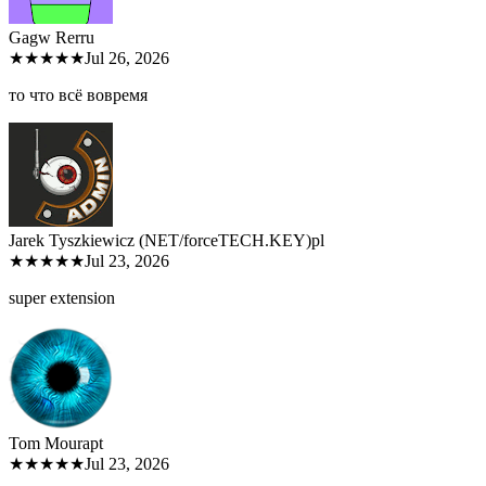
Gagw Rer
ru
★★★★★
Jul 26, 2026
то что всё вовремя
Jarek Tyszkiewicz (NET/forceTECH.KEY)
pl
★★★★★
Jul 23, 2026
super extension
Tom Moura
pt
★★★★★
Jul 23, 2026