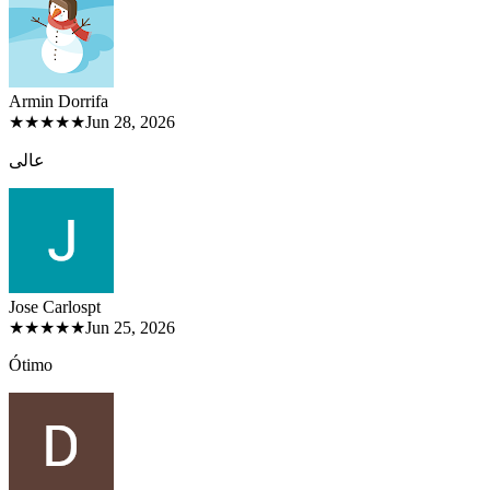
Armin Dorri
fa
★★★★★
Jun 28, 2026
عالی
Jose Carlos
pt
★★★★★
Jun 25, 2026
Ótimo