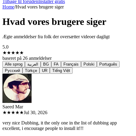
Tilbage til forsiden
Installer gratis
Home
/
Hvad vores brugere siger
Hvad vores brugere siger
Ægte anmeldelser fra folk der oversætter videoer dagligt
5.0
★★★★★
baseret på
26
anmeldelser
Alle sprog
العربية
BG
FA
Français
Polski
Português
Русский
Türkçe
UR
Tiếng Việt
Saeed M
ar
★★★★★
Jul 30, 2026
very nice Dubbing, it the only one in the list of dubbing app
excellent, i encourage people to install it!!!