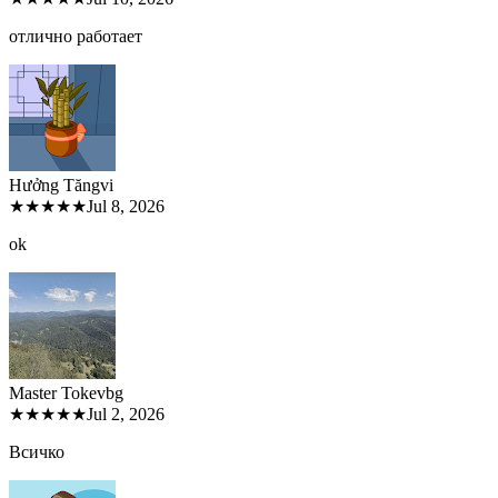
отлично работает
Hưởng Tăng
vi
★★★★★
Jul 8, 2026
ok
Master Tokev
bg
★★★★★
Jul 2, 2026
Всичко