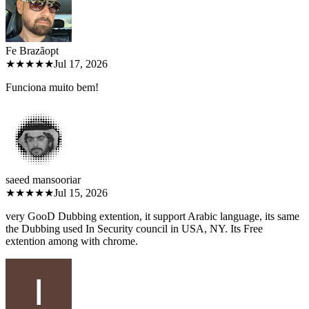
Fe Brazão
pt
★★★★★
Jul 17, 2026
Funciona muito bem!
saeed mansoori
ar
★★★★★
Jul 15, 2026
very GooD Dubbing extention, it support Arabic language, its same
the Dubbing used In Security council in USA, NY. Its Free
extention among with chrome.