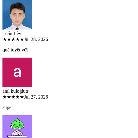
Tuấn Lê
vi
★★★★★
Jul 28, 2026
quá tuyệt vời
anıl kuloğlu
tr
★★★★★
Jul 27, 2026
super