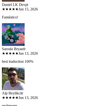
Daniel LK Dev
pt
★★★★★
Jun 15, 2026
Fantástico!
Saroski Bryan
fr
★★★★★
Jun 13, 2026
best traduction 100%
Alp Beylikci
tr
★★★★★
Jun 13, 2026
muhteşem