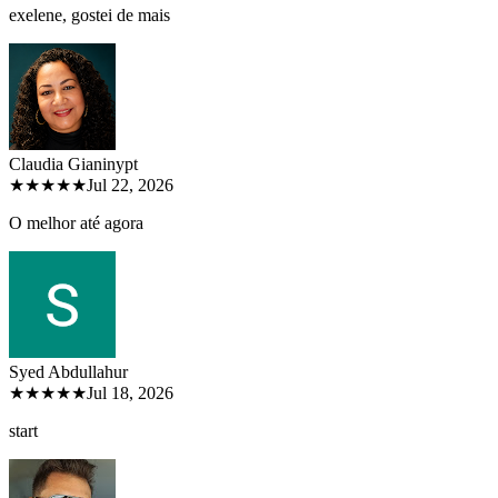
exelene, gostei de mais
Claudia Gianiny
pt
★★★★★
Jul 22, 2026
O melhor até agora
Syed Abdullah
ur
★★★★★
Jul 18, 2026
start