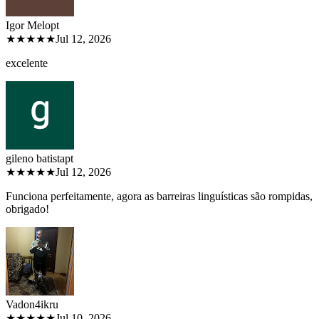
Igor Melo
pt
★★★★★
Jul 12, 2026
excelente
gileno batista
pt
★★★★★
Jul 12, 2026
Funciona perfeitamente, agora as barreiras linguísticas são rompidas,
obrigado!
Vadon4ik
ru
★★★★★
Jul 10, 2026