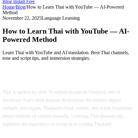
Blog
Install Free
Home
/
Blog
/
How to Learn Thai with YouTube — AI-Powered
Method
November 22, 2025
Language Learning
How to Learn Thai with YouTube — AI-
Powered Method
Learn Thai with YouTube and AI translation. Best Thai channels,
tone and script tips, and immersion strategies.
Why Learn Thai?
Thai is spoken by over 70 million people in Thailand, one of
Southeast Asia's most popular destinations for tourists, digital
nomads, and expats. Thailand's food, culture, and warm hospitality
attract millions of visitors annually. Learning Thai dramatically
improves the experience of living in or visiting Thailand.