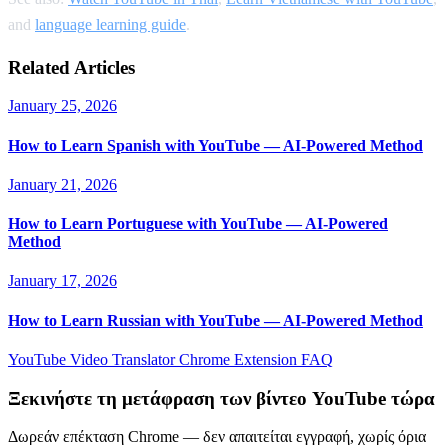
and
language learning guide
.
Related Articles
January 25, 2026
How to Learn Spanish with YouTube — AI-Powered Method
January 21, 2026
How to Learn Portuguese with YouTube — AI-Powered
Method
January 17, 2026
How to Learn Russian with YouTube — AI-Powered Method
YouTube Video Translator
Chrome Extension
FAQ
Ξεκινήστε τη μετάφραση των βίντεο YouTube τώρα
Δωρεάν επέκταση Chrome — δεν απαιτείται εγγραφή, χωρίς όρια