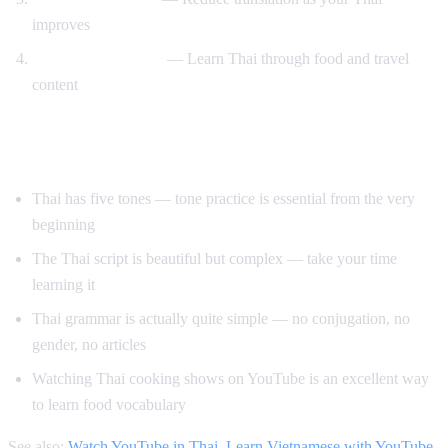
improves
Cooking and travel
— Learn Thai through food and travel
content
Tips for Learning Thai
Thai has five tones — tone practice is essential from the very
beginning
The Thai script is beautiful but complex — take your time
learning it
Thai grammar is actually quite simple — no conjugation, no
gender, no articles
Watching Thai cooking shows on YouTube is an excellent way
to learn food vocabulary
See also:
Watch YouTube in Thai
,
Learn Vietnamese with YouTube
,