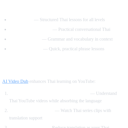
Best YouTube Channels for Learning Thai
ThaiPod101
— Structured Thai lessons for all levels
Learn Thai with Mod
— Practical conversational Thai
Thai with Grace
— Grammar and vocabulary in context
Speak Thai Easy
— Quick, practical phrase lessons
How AI Video Dub Helps Thai Learners
AI Video Dub
enhances Thai learning on YouTube:
Watch Thai content with English support
— Understand
Thai YouTube videos while absorbing the language
Thai drama immersion
— Watch Thai series clips with
translation support
Gradual transition
— Reduce translation as your Thai