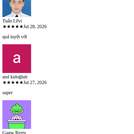
Tuấn Lê
vi
★★★★★
Jul 28, 2026
quá tuyệt vời
anıl kuloğlu
tr
★★★★★
Jul 27, 2026
super
Gagw Rer
ru