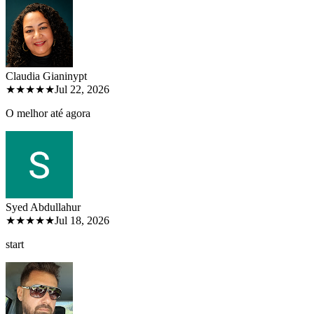
Claudia Gianiny
pt
★★★★★
Jul 22, 2026
O melhor até agora
Syed Abdullah
ur
★★★★★
Jul 18, 2026
start