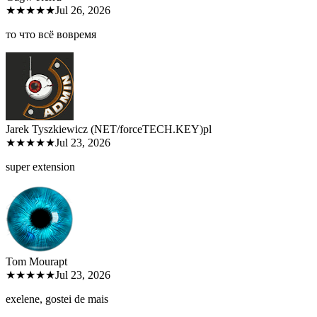
★★★★★
Jul 26, 2026
то что всё вовремя
Jarek Tyszkiewicz (NET/forceTECH.KEY)
pl
★★★★★
Jul 23, 2026
super extension
Tom Moura
pt
★★★★★
Jul 23, 2026
exelene, gostei de mais