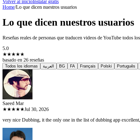
Volver al inicio
Instalar gratis
Home
/
Lo que dicen nuestros usuarios
Lo que dicen nuestros usuarios
Reseñas reales de personas que traducen videos de YouTube todos los
5.0
★★★★★
basado en
26
reseñas
Todos los idiomas
العربية
BG
FA
Français
Polski
Português
Saeed M
ar
★★★★★
Jul 30, 2026
very nice Dubbing, it the only one in the list of dubbing app excellent, 