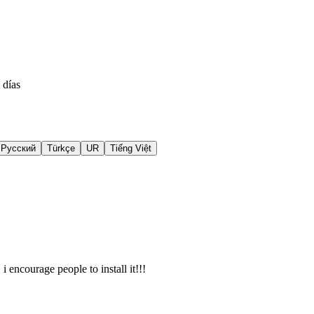
 días
Русский
Türkçe
UR
Tiếng Việt
i encourage people to install it!!!