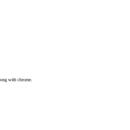
mong with chrome.