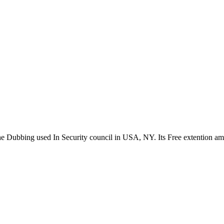
the Dubbing used In Security council in USA, NY. Its Free extention a