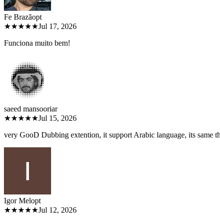
Fe Brazão
pt
★★★★★
Jul 17, 2026
Funciona muito bem!
saeed mansoori
ar
★★★★★
Jul 15, 2026
very GooD Dubbing extention, it support Arabic language, its same 
Igor Melo
pt
★★★★★
Jul 12, 2026