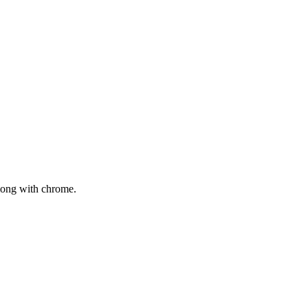
mong with chrome.