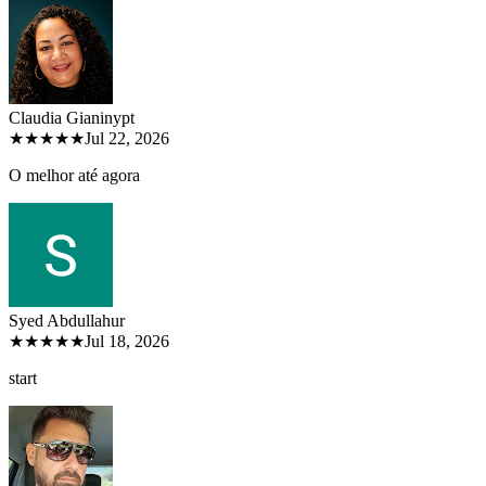
Claudia Gianiny
pt
★★★★★
Jul 22, 2026
O melhor até agora
Syed Abdullah
ur
★★★★★
Jul 18, 2026
start