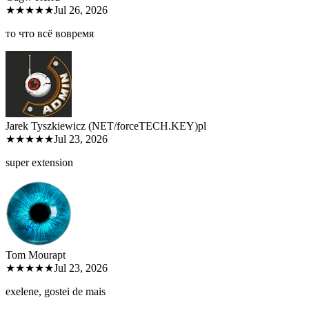
★★★★★
Jul 26, 2026
то что всё вовремя
Jarek Tyszkiewicz (NET/forceTECH.KEY)
pl
★★★★★
Jul 23, 2026
super extension
Tom Moura
pt
★★★★★
Jul 23, 2026
exelene, gostei de mais