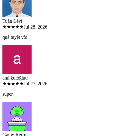
Tuấn Lê
vi
★★★★★
Jul 28, 2026
quá tuyệt vời
anıl kuloğlu
tr
★★★★★
Jul 27, 2026
super
Gagw Rer
ru