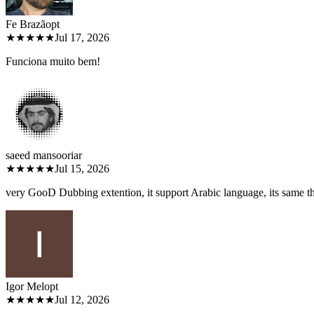
Fe Brazão
pt
★★★★★
Jul 17, 2026
Funciona muito bem!
saeed mansoori
ar
★★★★★
Jul 15, 2026
very GooD Dubbing extention, it support Arabic language, its same 
Igor Melo
pt
★★★★★
Jul 12, 2026