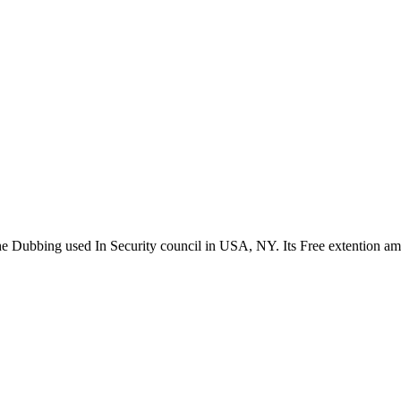
the Dubbing used In Security council in USA, NY. Its Free extention a