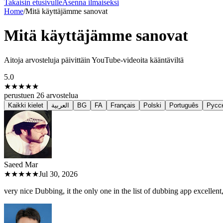
Takaisin etusivulle
Asenna ilmaiseksi
Home
/
Mitä käyttäjämme sanovat
Mitä käyttäjämme sanovat
Aitoja arvosteluja päivittäin YouTube-videoita kääntäviltä
5.0
★★★★★
perustuen
26
arvostelua
Kaikki kielet
العربية
BG
FA
Français
Polski
Português
Русс
Saeed M
ar
★★★★★
Jul 30, 2026
very nice Dubbing, it the only one in the list of dubbing app excellent, 