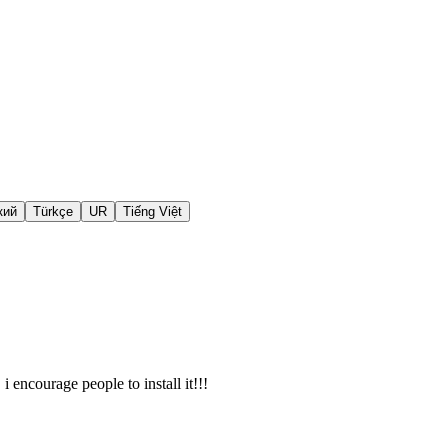
кий
Türkçe
UR
Tiếng Việt
i encourage people to install it!!!