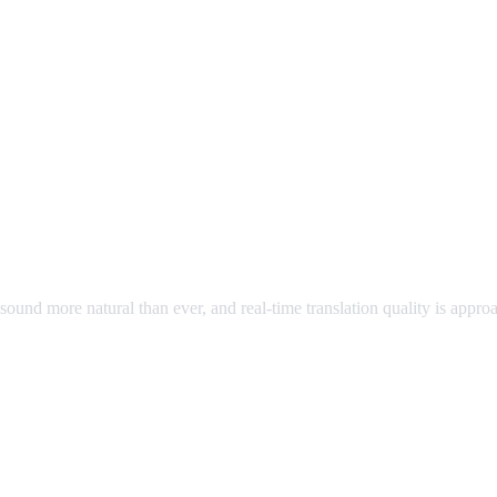
ound more natural than ever, and real-time translation quality is appr