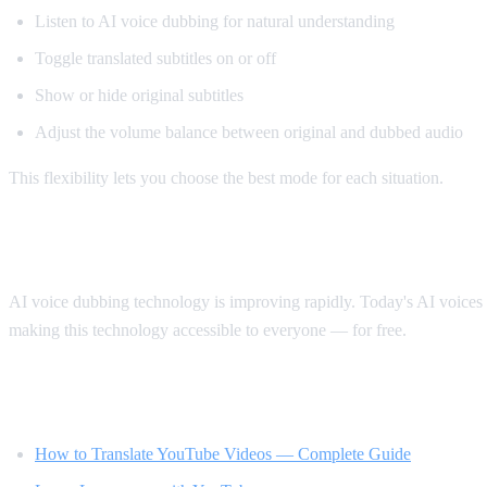
Listen to AI voice dubbing for natural understanding
Toggle translated subtitles on or off
Show or hide original subtitles
Adjust the volume balance between original and dubbed audio
This flexibility lets you choose the best mode for each situation.
The Future of Video Translation
AI voice dubbing technology is improving rapidly. Today's AI voices s
making this technology accessible to everyone — for free.
Related Reading
How to Translate YouTube Videos — Complete Guide