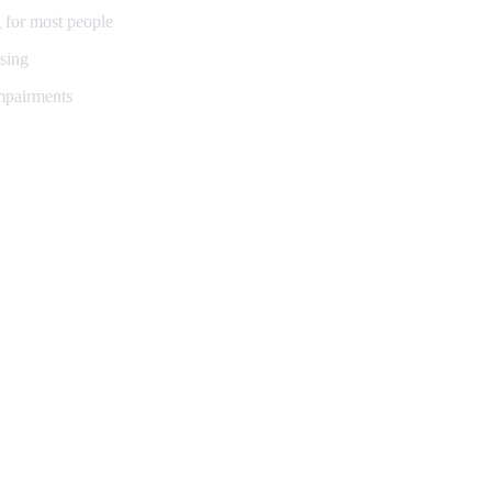
 for most people
sing
impairments