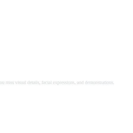
nd watch at the same time.
u miss visual details, facial expressions, and demonstrations.