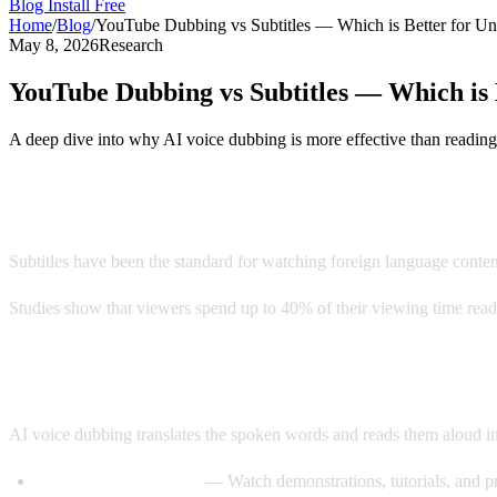
Blog
Install Free
Home
/
Blog
/
YouTube Dubbing vs Subtitles — Which is Better for Un
May 8, 2026
Research
YouTube Dubbing vs Subtitles — Which is 
A deep dive into why AI voice dubbing is more effective than reading
The Subtitle Problem
Subtitles have been the standard for watching foreign language conte
Studies show that viewers spend up to 40% of their viewing time readin
Enter AI Voice Dubbing
AI voice dubbing translates the spoken words and reads them aloud i
Eyes stay on the video
— Watch demonstrations, tutorials, and pr