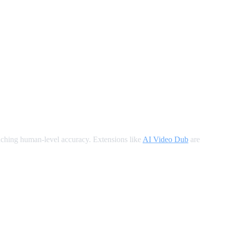
oaching human-level accuracy. Extensions like
AI Video Dub
are