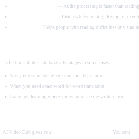
Better comprehension
— Audio processing is faster than reading
Multitasking friendly
— Listen while cooking, driving, or exerci
Accessibility
— Helps people with reading difficulties or visual 
When Subtitles Are Still Better
To be fair, subtitles still have advantages in some cases:
Noisy environments where you can't hear audio
When you need exact word-for-word translation
Language learning where you want to see the written form
The Best Solution: Both
AI Video Dub gives you
both options simultaneously
. You can: