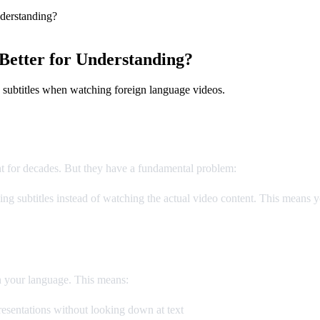
derstanding?
Better for Understanding?
 subtitles when watching foreign language videos.
nt for decades. But they have a fundamental problem:
you can't read a
g subtitles instead of watching the actual video content. This means yo
n your language. This means:
esentations without looking down at text