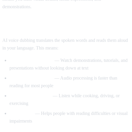
demonstrations.
Enter AI Voice Dubbing
AI voice dubbing translates the spoken words and reads them aloud
in your language. This means:
Eyes stay on the video
— Watch demonstrations, tutorials, and
presentations without looking down at text
Better comprehension
— Audio processing is faster than
reading for most people
Multitasking friendly
— Listen while cooking, driving, or
exercising
Accessibility
— Helps people with reading difficulties or visual
impairments