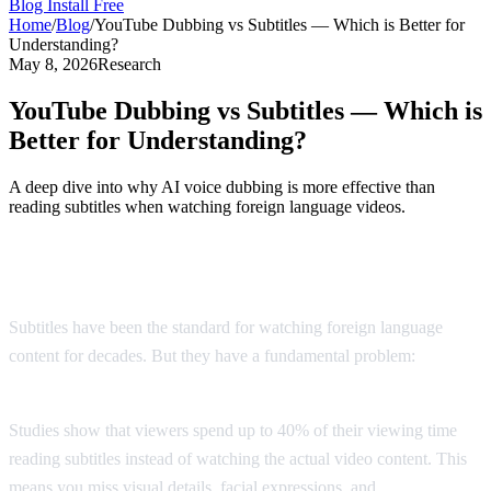
Blog
Install Free
Home
/
Blog
/
YouTube Dubbing vs Subtitles — Which is Better for
Understanding?
May 8, 2026
Research
YouTube Dubbing vs Subtitles — Which is
Better for Understanding?
A deep dive into why AI voice dubbing is more effective than
reading subtitles when watching foreign language videos.
The Subtitle Problem
Subtitles have been the standard for watching foreign language
content for decades. But they have a fundamental problem:
you
can't read and watch at the same time.
Studies show that viewers spend up to 40% of their viewing time
reading subtitles instead of watching the actual video content. This
means you miss visual details, facial expressions, and