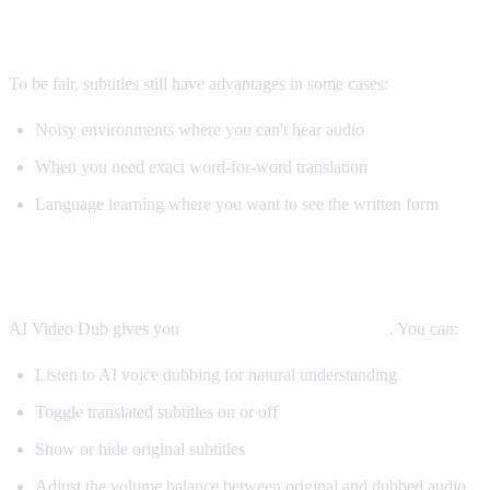
When Subtitles Are Still Better
To be fair, subtitles still have advantages in some cases:
Noisy environments where you can't hear audio
When you need exact word-for-word translation
Language learning where you want to see the written form
The Best Solution: Both
AI Video Dub gives you
both options simultaneously
. You can:
Listen to AI voice dubbing for natural understanding
Toggle translated subtitles on or off
Show or hide original subtitles
Adjust the volume balance between original and dubbed audio