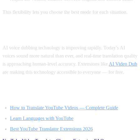
This flexibility lets you choose the best mode for each situation.
The Future of Video Translation
AI voice dubbing technology is improving rapidly. Today's AI
voices sound more natural than ever, and real-time translation quality
is approaching human-level accuracy. Extensions like
AI Video Dub
are making this technology accessible to everyone — for free.
Related Reading
How to Translate YouTube Videos — Complete Guide
Learn Languages with YouTube
Best YouTube Translator Extensions 2026