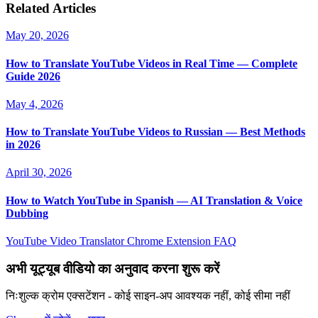
Related Articles
May 20, 2026
How to Translate YouTube Videos in Real Time — Complete
Guide 2026
May 4, 2026
How to Translate YouTube Videos to Russian — Best Methods
in 2026
April 30, 2026
How to Watch YouTube in Spanish — AI Translation & Voice
Dubbing
YouTube Video Translator
Chrome Extension
FAQ
अभी यूट्यूब वीडियो का अनुवाद करना शुरू करें
निःशुल्क क्रोम एक्सटेंशन - कोई साइन-अप आवश्यक नहीं, कोई सीमा नहीं