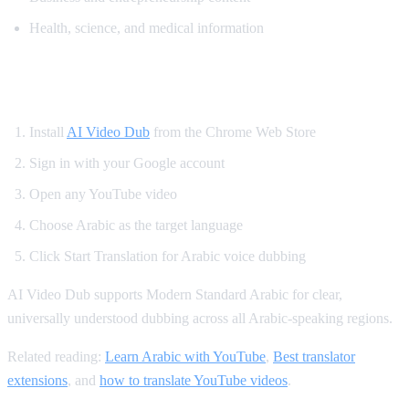
Health, science, and medical information
How to Translate YouTube to Arabic
Install
AI Video Dub
from the Chrome Web Store
Sign in with your Google account
Open any YouTube video
Choose Arabic as the target language
Click Start Translation for Arabic voice dubbing
AI Video Dub supports Modern Standard Arabic for clear,
universally understood dubbing across all Arabic-speaking regions.
Related reading:
Learn Arabic with YouTube
,
Best translator
extensions
, and
how to translate YouTube videos
.