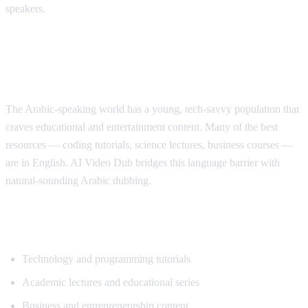
speakers.
Why Arabic Speakers Need YouTube
Translation
The Arabic-speaking world has a young, tech-savvy population that
craves educational and entertainment content. Many of the best
resources — coding tutorials, science lectures, business courses —
are in English. AI Video Dub bridges this language barrier with
natural-sounding Arabic dubbing.
Top Content for Arabic Translation
Technology and programming tutorials
Academic lectures and educational series
Business and entrepreneurship content