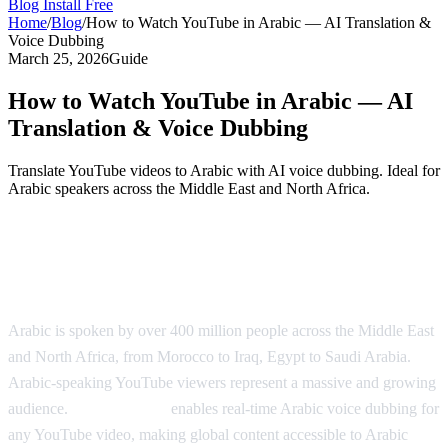
Blog
Install Free
Home
/
Blog
/
How to Watch YouTube in Arabic — AI Translation &
Voice Dubbing
March 25, 2026
Guide
How to Watch YouTube in Arabic — AI
Translation & Voice Dubbing
Translate YouTube videos to Arabic with AI voice dubbing. Ideal for
Arabic speakers across the Middle East and North Africa.
Watch YouTube in Arabic with AI
Dubbing
Arabic is spoken by over 400 million people across the Middle East
and North Africa, from Morocco to Iraq, Egypt to Saudi Arabia.
Arabic-speaking YouTube viewers represent a massive and growing
audience.
AI Video Dub
enables real-time Arabic voice dubbing for
any YouTube video, making global content accessible to Arabic