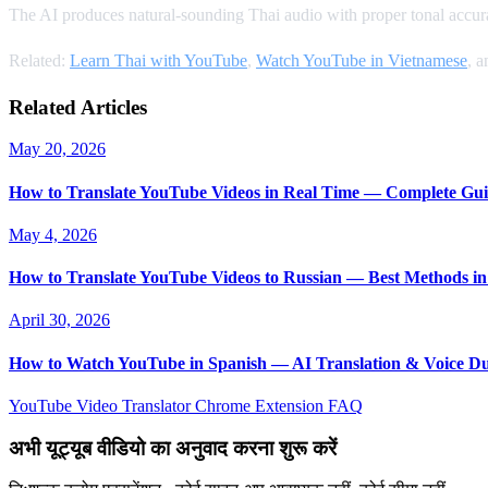
The AI produces natural-sounding Thai audio with proper tonal accurac
Related:
Learn Thai with YouTube
,
Watch YouTube in Vietnamese
, 
Related Articles
May 20, 2026
How to Translate YouTube Videos in Real Time — Complete Gui
May 4, 2026
How to Translate YouTube Videos to Russian — Best Methods in
April 30, 2026
How to Watch YouTube in Spanish — AI Translation & Voice D
YouTube Video Translator
Chrome Extension
FAQ
अभी यूट्यूब वीडियो का अनुवाद करना शुरू करें