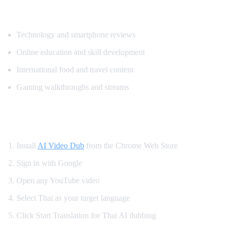
Popular Content for Thai Translation
Technology and smartphone reviews
Online education and skill development
International food and travel content
Gaming walkthroughs and streams
How to Watch YouTube in Thai
Install
AI Video Dub
from the Chrome Web Store
Sign in with Google
Open any YouTube video
Select Thai as your target language
Click Start Translation for Thai AI dubbing