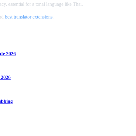
y, essential for a tonal language like Thai.
and
best translator extensions
.
de 2026
 2026
ubbing