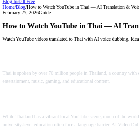
Blog
Install Free
Home
/
Blog
/
How to Watch YouTube in Thai — AI Translation & Voi
February 25, 2026
Guide
How to Watch YouTube in Thai — AI Tran
Watch YouTube videos translated to Thai with AI voice dubbing. Ideal
YouTube in Thai — AI Translation & Dub
Thai is spoken by over 70 million people in Thailand, a country wit
entertainment, music, gaming, and educational content.
AI Video Du
Why Thai Viewers Need Translation
While Thailand has a vibrant local YouTube scene, much of the world's
university-level education often face a language barrier. AI Video Dub