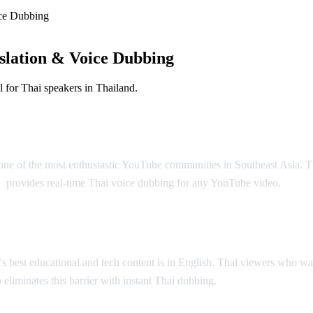
ce Dubbing
slation & Voice Dubbing
 for Thai speakers in Thailand.
bing
h one of the most enthusiastic YouTube communities in Southeast Asia. 
b
provides real-time Thai voice dubbing for any YouTube video.
 best educational and tech content is in English. Thai viewers who wan
 eliminates this barrier with instant Thai dubbing.