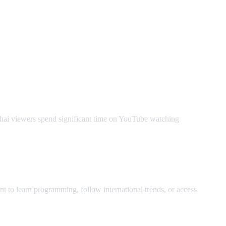
Thai viewers spend significant time on YouTube watching
t to learn programming, follow international trends, or access