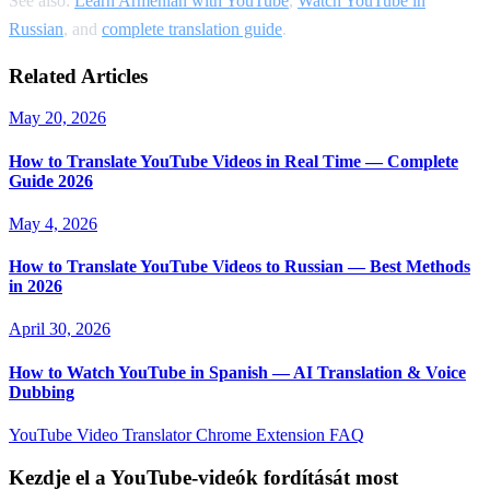
See also:
Learn Armenian with YouTube
,
Watch YouTube in
Russian
, and
complete translation guide
.
Related Articles
May 20, 2026
How to Translate YouTube Videos in Real Time — Complete
Guide 2026
May 4, 2026
How to Translate YouTube Videos to Russian — Best Methods
in 2026
April 30, 2026
How to Watch YouTube in Spanish — AI Translation & Voice
Dubbing
YouTube Video Translator
Chrome Extension
FAQ
Kezdje el a YouTube-videók fordítását most