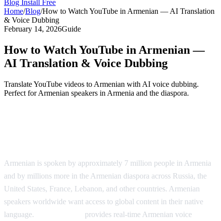
Blog
Install Free
Home
/
Blog
/
How to Watch YouTube in Armenian — AI Translation
& Voice Dubbing
February 14, 2026
Guide
How to Watch YouTube in Armenian —
AI Translation & Voice Dubbing
Translate YouTube videos to Armenian with AI voice dubbing.
Perfect for Armenian speakers in Armenia and the diaspora.
YouTube in Armenian — AI Voice
Dubbing
Armenian is spoken by approximately 7 million people in Armenia
and by millions more in the Armenian diaspora across Russia, the
United States, France, Lebanon, and other countries. Armenian
speakers worldwide want access to global content in their native
language.
AI Video Dub
provides real-time Armenian voice