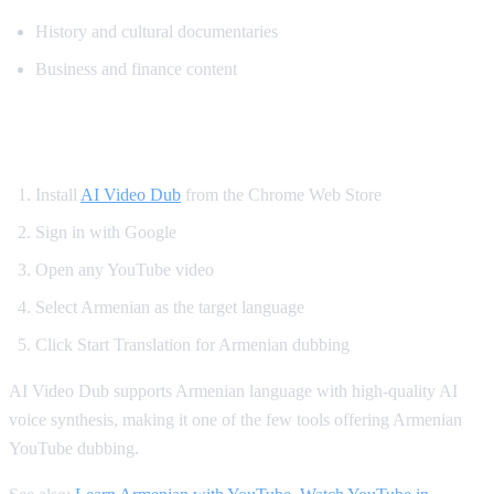
History and cultural documentaries
Business and finance content
How to Watch YouTube in Armenian
Install
AI Video Dub
from the Chrome Web Store
Sign in with Google
Open any YouTube video
Select Armenian as the target language
Click Start Translation for Armenian dubbing
AI Video Dub supports Armenian language with high-quality AI
voice synthesis, making it one of the few tools offering Armenian
YouTube dubbing.