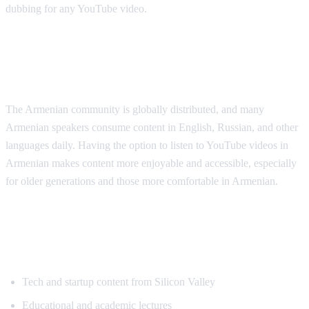
dubbing for any YouTube video.
Why Armenian Speakers Need
Translation
The Armenian community is globally distributed, and many
Armenian speakers consume content in English, Russian, and other
languages daily. Having the option to listen to YouTube videos in
Armenian makes content more enjoyable and accessible, especially
for older generations and those more comfortable in Armenian.
Popular Content for Armenian
Translation
Tech and startup content from Silicon Valley
Educational and academic lectures