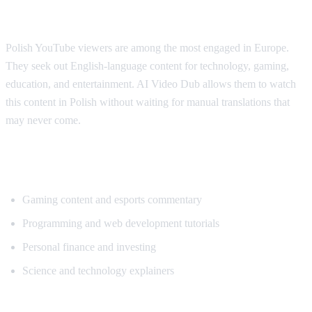
Why Polish Viewers Need Translation
Polish YouTube viewers are among the most engaged in Europe.
They seek out English-language content for technology, gaming,
education, and entertainment. AI Video Dub allows them to watch
this content in Polish without waiting for manual translations that
may never come.
Popular Content for Polish Translation
Gaming content and esports commentary
Programming and web development tutorials
Personal finance and investing
Science and technology explainers