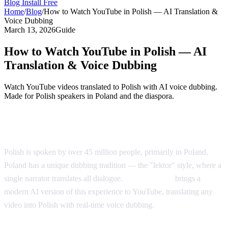
Blog
Install Free
Home
/
Blog
/
How to Watch YouTube in Polish — AI Translation &
Voice Dubbing
March 13, 2026
Guide
How to Watch YouTube in Polish — AI
Translation & Voice Dubbing
Watch YouTube videos translated to Polish with AI voice dubbing.
Made for Polish speakers in Poland and the diaspora.
YouTube in Polish — AI Voice Dubbing
Polish is spoken by over 45 million people, primarily in Poland.
Poland has a unique dubbing tradition — the "lektor" style, where a
single narrator translates all dialogue.
AI Video Dub
brings a
modern AI version of this experience to YouTube, translating any
video into Polish with real-time voice dubbing.