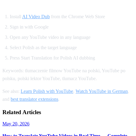
How to Get Polish Dubbing on YouTube
Install
AI Video Dub
from the Chrome Web Store
Sign in with Google
Open any YouTube video in any language
Select Polish as the target language
Press Start Translation for Polish AI dubbing
Keywords: tlumaczenie filmow YouTube na polski, YouTube po
polsku, polski lektor YouTube, tlumacz YouTube.
See also:
Learn Polish with YouTube
,
Watch YouTube in German
,
and
best translator extensions
.
Related Articles
May 20, 2026
How to Translate YouTube Videos in Real Time — Complete