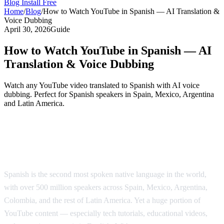
Blog
Install Free
Home
/
Blog
/
How to Watch YouTube in Spanish — AI Translation &
Voice Dubbing
April 30, 2026
Guide
How to Watch YouTube in Spanish — AI
Translation & Voice Dubbing
Watch any YouTube video translated to Spanish with AI voice
dubbing. Perfect for Spanish speakers in Spain, Mexico, Argentina
and Latin America.
Watch YouTube Videos in Spanish with AI
Dubbing
Spanish is the second most spoken native language in the world,
with over 500 million speakers across Spain, Mexico, Argentina,
Colombia, and the rest of Latin America. Yet a huge portion of
YouTube content — especially tech tutorials, educational videos,