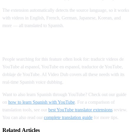
The extension automatically detects the source language, so it works
with videos in English, French, German, Japanese, Korean, and
more — all translated to Spanish.
Spanish YouTube Translation Keywords
People searching for this feature often look for: traducir videos de
YouTube al espanol, YouTube en espanol, traductor de YouTube,
doblaje de YouTube. AI Video Dub covers all these needs with its
real-time Spanish voice dubbing.
Want to also learn Spanish through YouTube? Check out our guide
on
how to learn Spanish with YouTube
. For a comparison of
translation tools, see our
best YouTube translator extensions
review.
You can also read our
complete translation guide
for more tips.
Related Articles