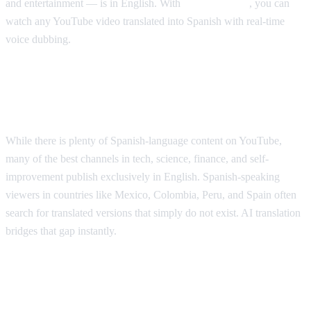
and entertainment — is in English. With
AI Video Dub
, you can
watch any YouTube video translated into Spanish with real-time
voice dubbing.
Why Spanish Speakers Need YouTube
Translation
While there is plenty of Spanish-language content on YouTube,
many of the best channels in tech, science, finance, and self-
improvement publish exclusively in English. Spanish-speaking
viewers in countries like Mexico, Colombia, Peru, and Spain often
search for translated versions that simply do not exist. AI translation
bridges that gap instantly.
Popular YouTube Content Spanish
Speakers Want Translated