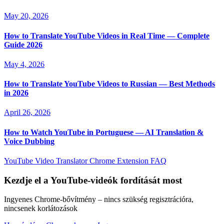
May 20, 2026
How to Translate YouTube Videos in Real Time — Complete
Guide 2026
May 4, 2026
How to Translate YouTube Videos to Russian — Best Methods
in 2026
April 26, 2026
How to Watch YouTube in Portuguese — AI Translation &
Voice Dubbing
YouTube Video Translator
Chrome Extension
FAQ
Kezdje el a YouTube-videók fordítását most
Ingyenes Chrome-bővítmény – nincs szükség regisztrációra,
nincsenek korlátozások