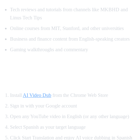
Tech reviews and tutorials from channels like MKBHD and
Linus Tech Tips
Online courses from MIT, Stanford, and other universities
Business and finance content from English-speaking creators
Gaming walkthroughs and commentary
How to Translate YouTube to Spanish —
Step by Step
Install
AI Video Dub
from the Chrome Web Store
Sign in with your Google account
Open any YouTube video in English (or any other language)
Select Spanish as your target language
Click Start Translation and enjoy AI voice dubbing in Spanish