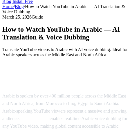
Blog
Install Free
Home
/
Blog
/
How to Watch YouTube in Arabic — AI Translation &
Voice Dubbing
March 25, 2026
Guide
How to Watch YouTube in Arabic — AI
Translation & Voice Dubbing
Translate YouTube videos to Arabic with AI voice dubbing. Ideal for
Arabic speakers across the Middle East and North Africa.
Watch YouTube in Arabic with AI
Dubbing
Arabic is spoken by over 400 million people across the Middle East
and North Africa, from Morocco to Iraq, Egypt to Saudi Arabia.
Arabic-speaking YouTube viewers represent a massive and growing
audience.
AI Video Dub
enables real-time Arabic voice dubbing for
any YouTube video, making global content accessible to Arabic