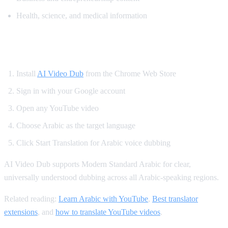
Health, science, and medical information
How to Translate YouTube to Arabic
Install
AI Video Dub
from the Chrome Web Store
Sign in with your Google account
Open any YouTube video
Choose Arabic as the target language
Click Start Translation for Arabic voice dubbing
AI Video Dub supports Modern Standard Arabic for clear,
universally understood dubbing across all Arabic-speaking regions.
Related reading:
Learn Arabic with YouTube
,
Best translator
extensions
, and
how to translate YouTube videos
.