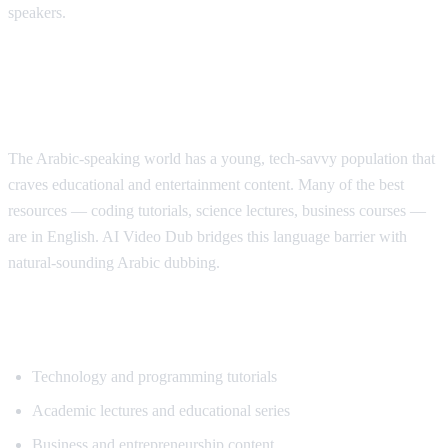
speakers.
Why Arabic Speakers Need YouTube
Translation
The Arabic-speaking world has a young, tech-savvy population that
craves educational and entertainment content. Many of the best
resources — coding tutorials, science lectures, business courses —
are in English. AI Video Dub bridges this language barrier with
natural-sounding Arabic dubbing.
Top Content for Arabic Translation
Technology and programming tutorials
Academic lectures and educational series
Business and entrepreneurship content