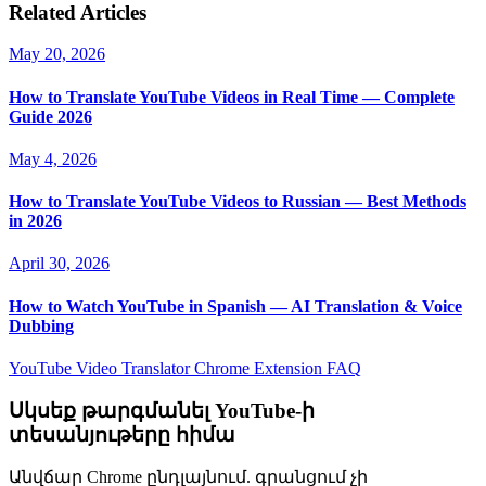
Related Articles
May 20, 2026
How to Translate YouTube Videos in Real Time — Complete
Guide 2026
May 4, 2026
How to Translate YouTube Videos to Russian — Best Methods
in 2026
April 30, 2026
How to Watch YouTube in Spanish — AI Translation & Voice
Dubbing
YouTube Video Translator
Chrome Extension
FAQ
Սկսեք թարգմանել YouTube-ի
տեսանյութերը հիմա
Անվճար Chrome ընդլայնում. գրանցում չի