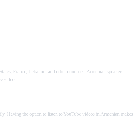
States, France, Lebanon, and other countries. Armenian speakers
e video.
ly. Having the option to listen to YouTube videos in Armenian makes