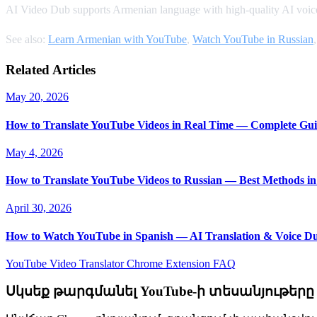
AI Video Dub supports Armenian language with high-quality AI voice
See also:
Learn Armenian with YouTube
,
Watch YouTube in Russian
Related Articles
May 20, 2026
How to Translate YouTube Videos in Real Time — Complete Gui
May 4, 2026
How to Translate YouTube Videos to Russian — Best Methods in
April 30, 2026
How to Watch YouTube in Spanish — AI Translation & Voice D
YouTube Video Translator
Chrome Extension
FAQ
Սկսեք թարգմանել YouTube-ի տեսանյութերը