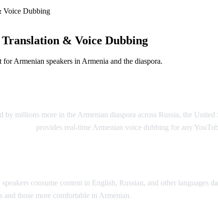
& Voice Dubbing
Translation & Voice Dubbing
 for Armenian speakers in Armenia and the diaspora.
g
 by millions more in the Armenian diaspora across Russia, the United 
Video Dub
provides real-time Armenian voice dubbing for any YouTub
peakers consume content in English, Russian, and other languages dai
ons and those more comfortable in Armenian.