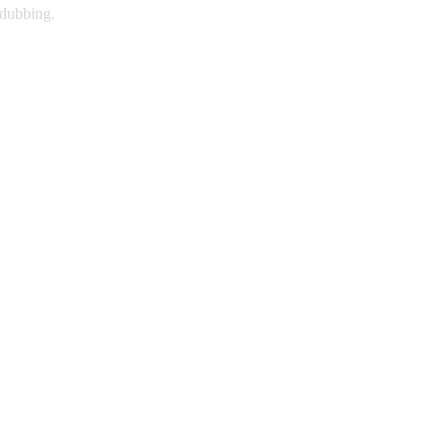
 dubbing.