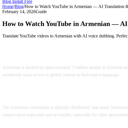
Blog
Install Free
Home
/
Blog
/
How to Watch YouTube in Armenian — AI Translation 
February 14, 2026
Guide
How to Watch YouTube in Armenian — AI 
Translate YouTube videos to Armenian with AI voice dubbing. Perfect
YouTube in Armenian — AI Voice Dubbin
Armenian is spoken by approximately 7 million people in Armenia and
worldwide want access to global content in their native language.
AI 
Why Armenian Speakers Need Translation
The Armenian community is globally distributed, and many Armenian s
content more enjoyable and accessible, especially for older generati