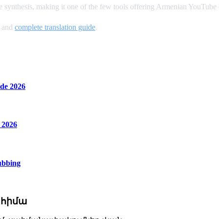
 synthesis, making it one of the few tools offering Armenian YouTube
, and
complete translation guide
.
de 2026
 2026
ubbing
 հիմա