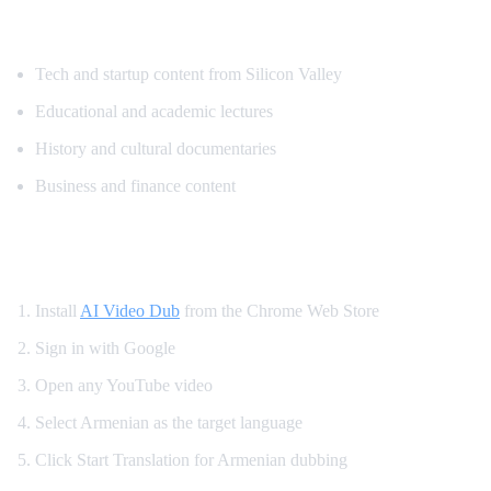
Popular Content for Armenian Translatio
Tech and startup content from Silicon Valley
Educational and academic lectures
History and cultural documentaries
Business and finance content
How to Watch YouTube in Armenian
Install
AI Video Dub
from the Chrome Web Store
Sign in with Google
Open any YouTube video
Select Armenian as the target language
Click Start Translation for Armenian dubbing