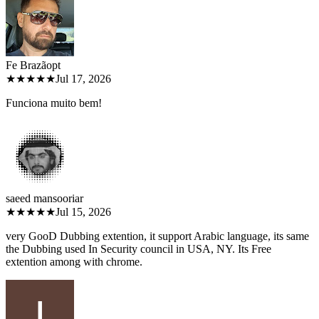
Fe Brazão
pt
★★★★★
Jul 17, 2026
Funciona muito bem!
saeed mansoori
ar
★★★★★
Jul 15, 2026
very GooD Dubbing extention, it support Arabic language, its same
the Dubbing used In Security council in USA, NY. Its Free
extention among with chrome.