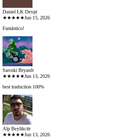
Daniel LK Dev
pt
★★★★★
Jun 15, 2026
Fantástico!
Saroski Bryan
fr
★★★★★
Jun 13, 2026
best traduction 100%
Alp Beylikci
tr
★★★★★
Jun 13, 2026