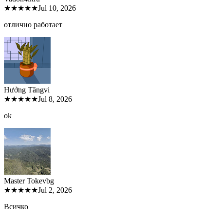
★★★★★
Jul 10, 2026
отлично работает
Hưởng Tăng
vi
★★★★★
Jul 8, 2026
ok
Master Tokev
bg
★★★★★
Jul 2, 2026
Всичко