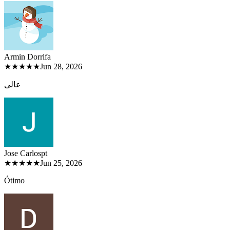
Armin Dorri
fa
★★★★★
Jun 28, 2026
عالی
Jose Carlos
pt
★★★★★
Jun 25, 2026
Ótimo