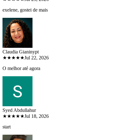
exelene, gostei de mais
Claudia Gianiny
pt
★★★★★
Jul 22, 2026
O melhor até agora
Syed Abdullah
ur
★★★★★
Jul 18, 2026
start