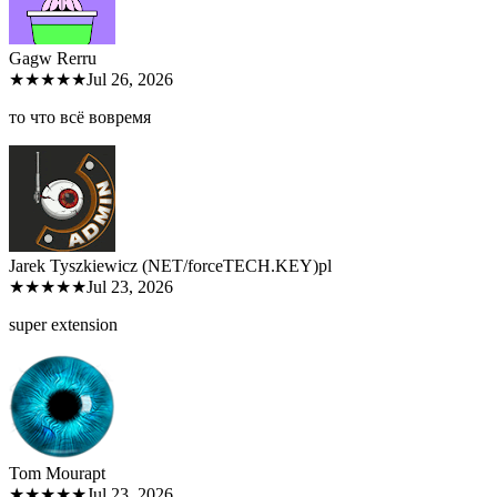
Gagw Rer
ru
★★★★★
Jul 26, 2026
то что всё вовремя
Jarek Tyszkiewicz (NET/forceTECH.KEY)
pl
★★★★★
Jul 23, 2026
super extension
Tom Moura
pt
★★★★★
Jul 23, 2026