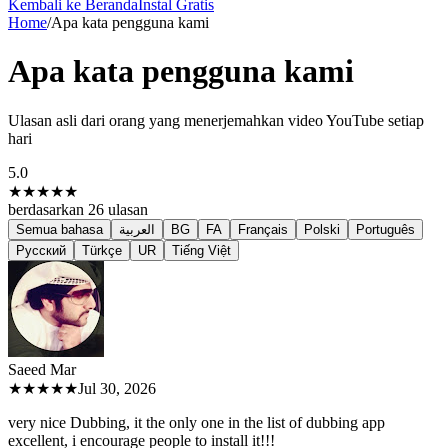
Kembali ke Beranda
Instal Gratis
Home
/
Apa kata pengguna kami
Apa kata pengguna kami
Ulasan asli dari orang yang menerjemahkan video YouTube setiap
hari
5.0
★★★★★
berdasarkan
26
ulasan
Semua bahasa
العربية
BG
FA
Français
Polski
Português
Русский
Türkçe
UR
Tiếng Việt
Saeed M
ar
★★★★★
Jul 30, 2026
very nice Dubbing, it the only one in the list of dubbing app
excellent, i encourage people to install it!!!