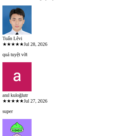
Tuấn Lê
vi
★★★★★
Jul 28, 2026
quá tuyệt vời
anıl kuloğlu
tr
★★★★★
Jul 27, 2026
super