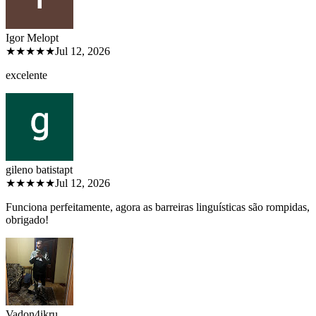
Igor Melo
pt
★★★★★
Jul 12, 2026
excelente
gileno batista
pt
★★★★★
Jul 12, 2026
Funciona perfeitamente, agora as barreiras linguísticas são rompidas,
obrigado!
Vadon4ik
ru