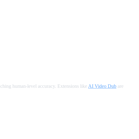
oaching human-level accuracy. Extensions like
AI Video Dub
are