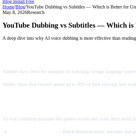
Blog
Install Free
Home
/
Blog
/
YouTube Dubbing vs Subtitles — Which is Better for Un
May 8, 2026
Research
YouTube Dubbing vs Subtitles — Which is 
A deep dive into why AI voice dubbing is more effective than reading
The Subtitle Problem
Subtitles have been the standard for watching foreign language conte
Studies show that viewers spend up to 40% of their viewing time readin
Enter AI Voice Dubbing
AI voice dubbing translates the spoken words and reads them aloud i
Eyes stay on the video
— Watch demonstrations, tutorials, and pr