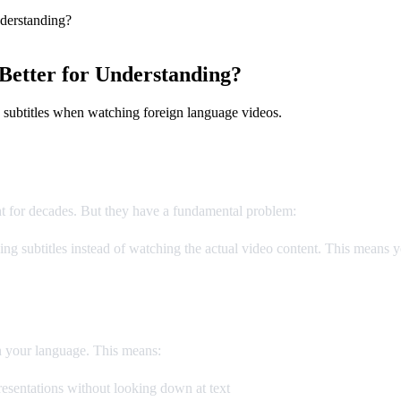
derstanding?
Better for Understanding?
 subtitles when watching foreign language videos.
nt for decades. But they have a fundamental problem:
you can't read a
g subtitles instead of watching the actual video content. This means yo
n your language. This means:
esentations without looking down at text