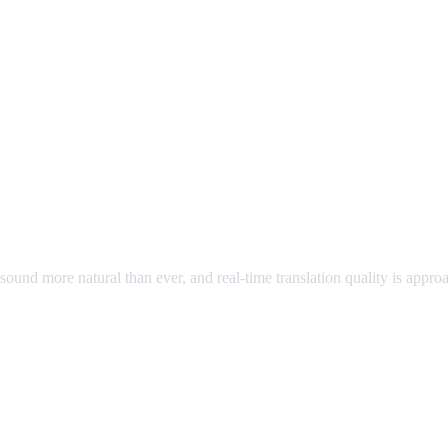
ound more natural than ever, and real-time translation quality is appr