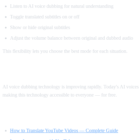
Listen to AI voice dubbing for natural understanding
Toggle translated subtitles on or off
Show or hide original subtitles
Adjust the volume balance between original and dubbed audio
This flexibility lets you choose the best mode for each situation.
The Future of Video Translation
AI voice dubbing technology is improving rapidly. Today's AI voices s
making this technology accessible to everyone — for free.
Related Reading
How to Translate YouTube Videos — Complete Guide