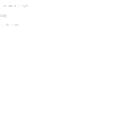
 for most people
sing
impairments