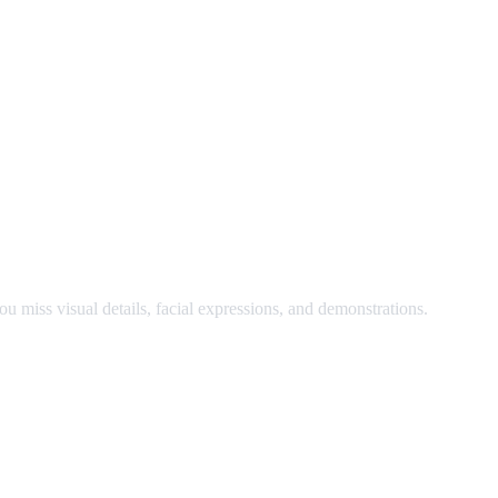
nd watch at the same time.
u miss visual details, facial expressions, and demonstrations.