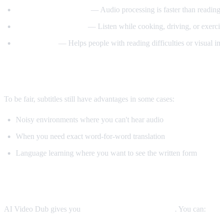
Better comprehension
— Audio processing is faster than reading
Multitasking friendly
— Listen while cooking, driving, or exerci
Accessibility
— Helps people with reading difficulties or visual 
When Subtitles Are Still Better
To be fair, subtitles still have advantages in some cases:
Noisy environments where you can't hear audio
When you need exact word-for-word translation
Language learning where you want to see the written form
The Best Solution: Both
AI Video Dub gives you
both options simultaneously
. You can: