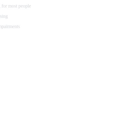
 for most people
sing
impairments