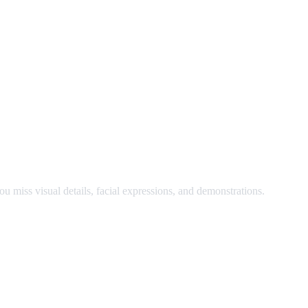
nd watch at the same time.
u miss visual details, facial expressions, and demonstrations.