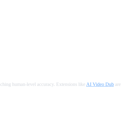
oaching human-level accuracy. Extensions like
AI Video Dub
are