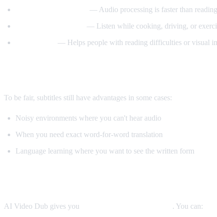
Better comprehension
— Audio processing is faster than reading
Multitasking friendly
— Listen while cooking, driving, or exerci
Accessibility
— Helps people with reading difficulties or visual 
When Subtitles Are Still Better
To be fair, subtitles still have advantages in some cases:
Noisy environments where you can't hear audio
When you need exact word-for-word translation
Language learning where you want to see the written form
The Best Solution: Both
AI Video Dub gives you
both options simultaneously
. You can: