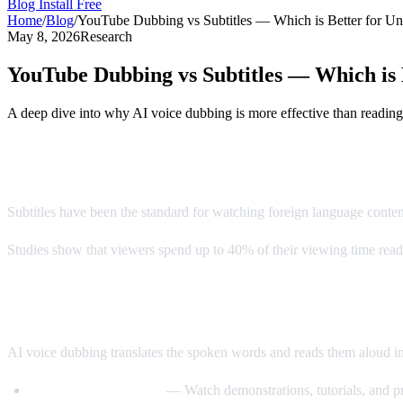
Blog
Install Free
Home
/
Blog
/
YouTube Dubbing vs Subtitles — Which is Better for Un
May 8, 2026
Research
YouTube Dubbing vs Subtitles — Which is 
A deep dive into why AI voice dubbing is more effective than reading
The Subtitle Problem
Subtitles have been the standard for watching foreign language conte
Studies show that viewers spend up to 40% of their viewing time readin
Enter AI Voice Dubbing
AI voice dubbing translates the spoken words and reads them aloud i
Eyes stay on the video
— Watch demonstrations, tutorials, and pr