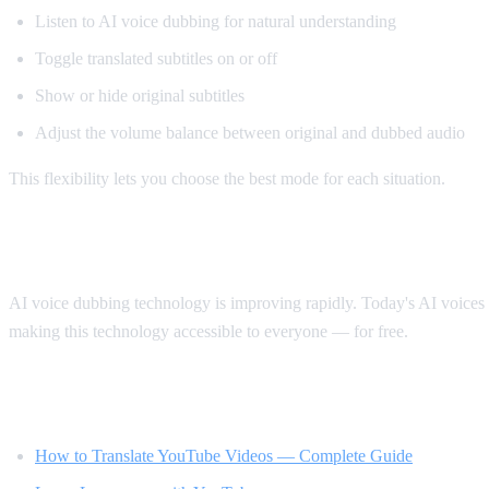
Listen to AI voice dubbing for natural understanding
Toggle translated subtitles on or off
Show or hide original subtitles
Adjust the volume balance between original and dubbed audio
This flexibility lets you choose the best mode for each situation.
The Future of Video Translation
AI voice dubbing technology is improving rapidly. Today's AI voices s
making this technology accessible to everyone — for free.
Related Reading
How to Translate YouTube Videos — Complete Guide