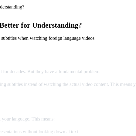
derstanding?
Better for Understanding?
 subtitles when watching foreign language videos.
nt for decades. But they have a fundamental problem:
you can't read a
g subtitles instead of watching the actual video content. This means yo
n your language. This means:
esentations without looking down at text