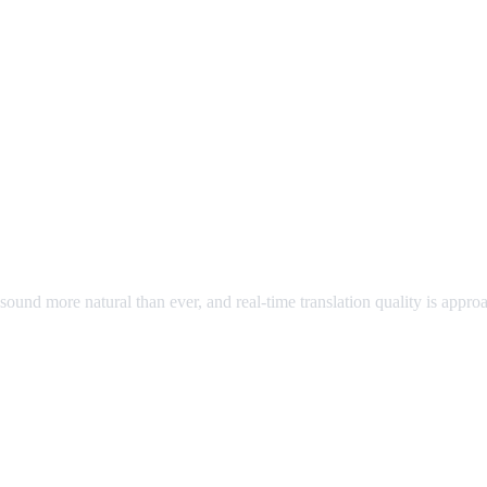
ound more natural than ever, and real-time translation quality is appr