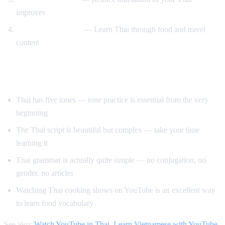
improves
Cooking and travel
— Learn Thai through food and travel
content
Tips for Learning Thai
Thai has five tones — tone practice is essential from the very
beginning
The Thai script is beautiful but complex — take your time
learning it
Thai grammar is actually quite simple — no conjugation, no
gender, no articles
Watching Thai cooking shows on YouTube is an excellent way
to learn food vocabulary
See also:
Watch YouTube in Thai
,
Learn Vietnamese with YouTube
,