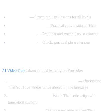
Best YouTube Channels for Learning Thai
ThaiPod101
— Structured Thai lessons for all levels
Learn Thai with Mod
— Practical conversational Thai
Thai with Grace
— Grammar and vocabulary in context
Speak Thai Easy
— Quick, practical phrase lessons
How AI Video Dub Helps Thai Learners
AI Video Dub
enhances Thai learning on YouTube:
Watch Thai content with English support
— Understand
Thai YouTube videos while absorbing the language
Thai drama immersion
— Watch Thai series clips with
translation support
Gradual transition
— Reduce translation as your Thai