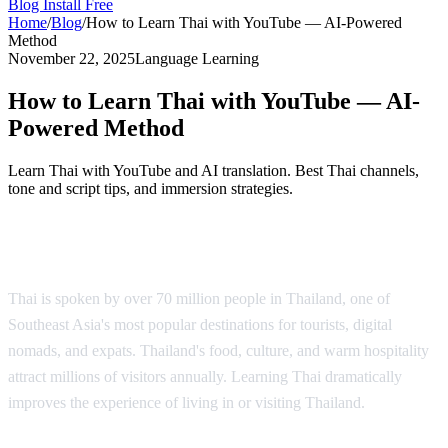
Blog
Install Free
Home
/
Blog
/
How to Learn Thai with YouTube — AI-Powered
Method
November 22, 2025
Language Learning
How to Learn Thai with YouTube — AI-
Powered Method
Learn Thai with YouTube and AI translation. Best Thai channels,
tone and script tips, and immersion strategies.
Why Learn Thai?
Thai is spoken by over 70 million people in Thailand, one of
Southeast Asia's most popular destinations for tourists, digital
nomads, and expats. Thailand's food, culture, and warm hospitality
attract millions of visitors annually. Learning Thai dramatically
improves the experience of living in or visiting Thailand.