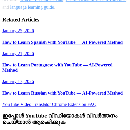
and
language learning guide
.
Related Articles
January 25, 2026
How to Learn Spanish with YouTube — AI-Powered Method
January 21, 2026
How to Learn Portuguese with YouTube — AI-Powered
Method
January 17, 2026
How to Learn Russian with YouTube — AI-Powered Method
YouTube Video Translator
Chrome Extension
FAQ
ഇപ്പോൾ YouTube വീഡിയോകൾ വിവർത്തനം
ചെയ്യാൻ ആരംഭിക്കുക