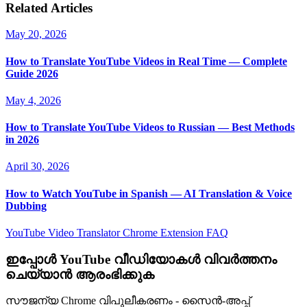
Related Articles
May 20, 2026
How to Translate YouTube Videos in Real Time — Complete
Guide 2026
May 4, 2026
How to Translate YouTube Videos to Russian — Best Methods
in 2026
April 30, 2026
How to Watch YouTube in Spanish — AI Translation & Voice
Dubbing
YouTube Video Translator
Chrome Extension
FAQ
ഇപ്പോൾ YouTube വീഡിയോകൾ വിവർത്തനം
ചെയ്യാൻ ആരംഭിക്കുക
സൗജന്യ Chrome വിപുലീകരണം - സൈൻ-അപ്പ്