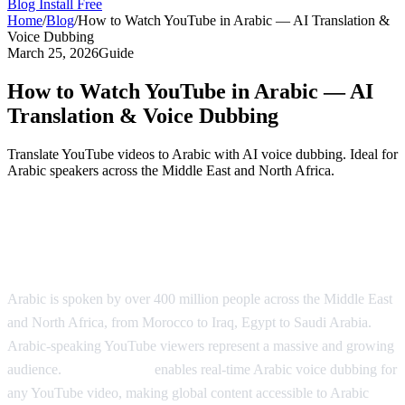
Blog
Install Free
Home
/
Blog
/
How to Watch YouTube in Arabic — AI Translation &
Voice Dubbing
March 25, 2026
Guide
How to Watch YouTube in Arabic — AI
Translation & Voice Dubbing
Translate YouTube videos to Arabic with AI voice dubbing. Ideal for
Arabic speakers across the Middle East and North Africa.
Watch YouTube in Arabic with AI
Dubbing
Arabic is spoken by over 400 million people across the Middle East
and North Africa, from Morocco to Iraq, Egypt to Saudi Arabia.
Arabic-speaking YouTube viewers represent a massive and growing
audience.
AI Video Dub
enables real-time Arabic voice dubbing for
any YouTube video, making global content accessible to Arabic