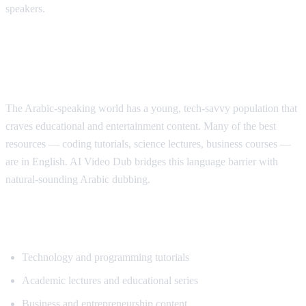
speakers.
Why Arabic Speakers Need YouTube
Translation
The Arabic-speaking world has a young, tech-savvy population that
craves educational and entertainment content. Many of the best
resources — coding tutorials, science lectures, business courses —
are in English. AI Video Dub bridges this language barrier with
natural-sounding Arabic dubbing.
Top Content for Arabic Translation
Technology and programming tutorials
Academic lectures and educational series
Business and entrepreneurship content