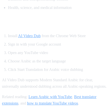
Health, science, and medical information
How to Translate YouTube to Arabic
Install
AI Video Dub
from the Chrome Web Store
Sign in with your Google account
Open any YouTube video
Choose Arabic as the target language
Click Start Translation for Arabic voice dubbing
AI Video Dub supports Modern Standard Arabic for clear,
universally understood dubbing across all Arabic-speaking regions.
Related reading:
Learn Arabic with YouTube
,
Best translator
extensions
, and
how to translate YouTube videos
.