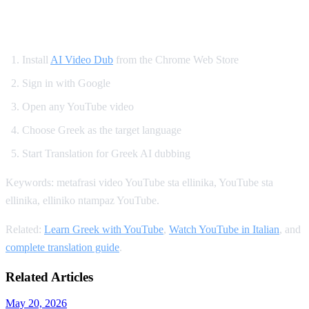
How to Translate YouTube to Greek
Install
AI Video Dub
from the Chrome Web Store
Sign in with Google
Open any YouTube video
Choose Greek as the target language
Start Translation for Greek AI dubbing
Keywords: metafrasi video YouTube sta ellinika, YouTube sta
ellinika, elliniko ntampaz YouTube.
Related:
Learn Greek with YouTube
,
Watch YouTube in Italian
, and
complete translation guide
.
Related Articles
May 20, 2026