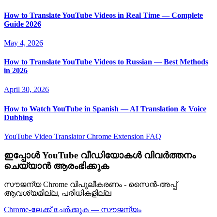
How to Translate YouTube Videos in Real Time — Complete
Guide 2026
May 4, 2026
How to Translate YouTube Videos to Russian — Best Methods
in 2026
April 30, 2026
How to Watch YouTube in Spanish — AI Translation & Voice
Dubbing
YouTube Video Translator
Chrome Extension
FAQ
ഇപ്പോൾ YouTube വീഡിയോകൾ വിവർത്തനം
ചെയ്യാൻ ആരംഭിക്കുക
സൗജന്യ Chrome വിപുലീകരണം - സൈൻ-അപ്പ്
ആവശ്യമില്ല, പരിധികളില്ല
Chrome-ലേക്ക് ചേർക്കുക — സൗജന്യം