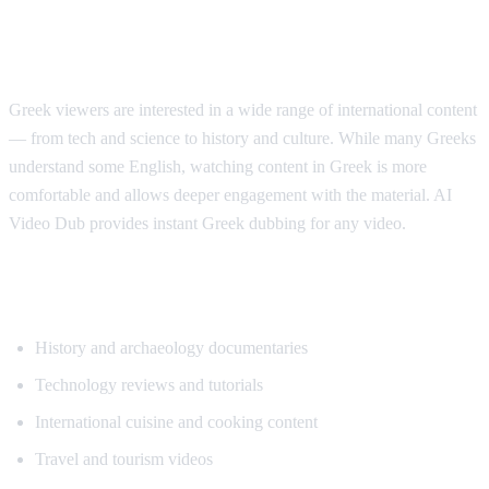
Why Greek Speakers Want Translation
Greek viewers are interested in a wide range of international content
— from tech and science to history and culture. While many Greeks
understand some English, watching content in Greek is more
comfortable and allows deeper engagement with the material. AI
Video Dub provides instant Greek dubbing for any video.
Popular Content for Greek Translation
History and archaeology documentaries
Technology reviews and tutorials
International cuisine and cooking content
Travel and tourism videos