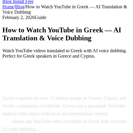
Blog
Install Free
Home
/
Blog
/
How to Watch YouTube in Greek — AI Translation &
Voice Dubbing
February 2, 2026
Guide
How to Watch YouTube in Greek — AI
Translation & Voice Dubbing
Watch YouTube videos translated to Greek with AI voice dubbing.
Perfect for Greek speakers in Greece and Cyprus.
YouTube in Greek — AI Translation &
Dubbing
Greek is spoken by over 13 million people in Greece, Cyprus, and
Greek communities worldwide. Greece has a passionate YouTube
audience that enjoys both local and international content.
AI Video
Dub
makes any YouTube video accessible in Greek with real-time
AI voice dubbing.