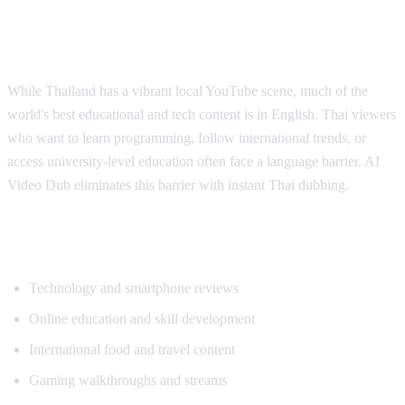
Why Thai Viewers Need Translation
While Thailand has a vibrant local YouTube scene, much of the
world's best educational and tech content is in English. Thai viewers
who want to learn programming, follow international trends, or
access university-level education often face a language barrier. AI
Video Dub eliminates this barrier with instant Thai dubbing.
Popular Content for Thai Translation
Technology and smartphone reviews
Online education and skill development
International food and travel content
Gaming walkthroughs and streams