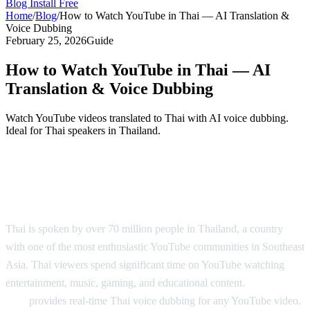
Blog
Install Free
Home
/
Blog
/
How to Watch YouTube in Thai — AI Translation &
Voice Dubbing
February 25, 2026
Guide
How to Watch YouTube in Thai — AI
Translation & Voice Dubbing
Watch YouTube videos translated to Thai with AI voice dubbing.
Ideal for Thai speakers in Thailand.
YouTube in Thai — AI Translation &
Dubbing
Thai is spoken by over 70 million people in Thailand, a country
with one of the most enthusiastic YouTube communities in Southeast
Asia. Thai viewers spend significant time on YouTube watching
entertainment, music, gaming, and educational content.
AI Video
Dub
provides real-time Thai voice dubbing for any YouTube video.