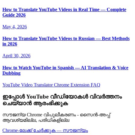
How to Translate YouTube Videos in Real Time — Complete
Guide 2026
May 4, 2026
How to Translate YouTube Videos to Russian — Best Methods
in 2026
April 30, 2026
How to Watch YouTube in Spanish — AI Translation & Voice
Dubbing
YouTube Video Translator
Chrome Extension
FAQ
ഇപ്പോൾ YouTube വീഡിയോകൾ വിവർത്തനം
ചെയ്യാൻ ആരംഭിക്കുക
സൗജന്യ Chrome വിപുലീകരണം - സൈൻ-അപ്പ്
ആവശ്യമില്ല, പരിധികളില്ല
Chrome-ലേക്ക് ചേർക്കുക — സൗജന്യം