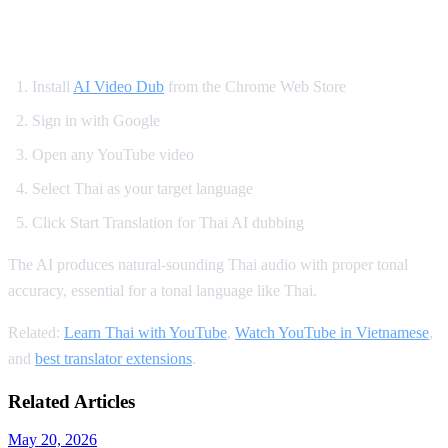
How to Watch YouTube in Thai
Install
AI Video Dub
from the Chrome Web Store
Sign in with Google
Open any YouTube video
Select Thai as your target language
Click Start Translation for Thai AI dubbing
The AI produces natural-sounding Thai audio with proper tonal
accuracy, essential for a tonal language like Thai.
Related:
Learn Thai with YouTube
,
Watch YouTube in Vietnamese
,
and
best translator extensions
.
Related Articles
May 20, 2026