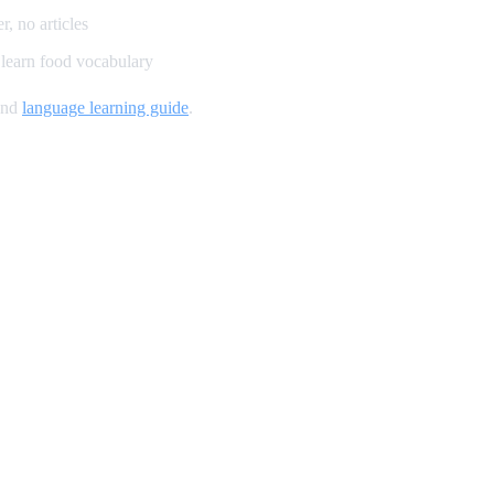
, no articles
learn food vocabulary
and
language learning guide
.