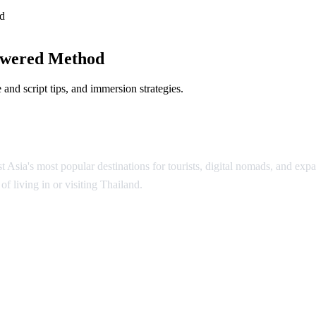
d
owered Method
and script tips, and immersion strategies.
Asia's most popular destinations for tourists, digital nomads, and expat
f living in or visiting Thailand.