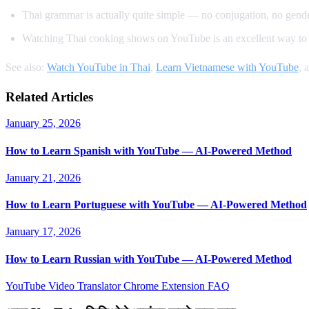
Thai grammar is actually quite simple — no conjugation, no gender
Watching Thai cooking shows on YouTube is an excellent way to 
See also:
Watch YouTube in Thai
,
Learn Vietnamese with YouTube
, 
Related Articles
January 25, 2026
How to Learn Spanish with YouTube — AI-Powered Method
January 21, 2026
How to Learn Portuguese with YouTube — AI-Powered Method
January 17, 2026
How to Learn Russian with YouTube — AI-Powered Method
YouTube Video Translator
Chrome Extension
FAQ