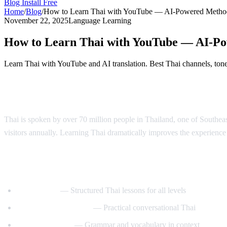
Blog
Install Free
Home
/
Blog
/
How to Learn Thai with YouTube — AI-Powered Metho
November 22, 2025
Language Learning
How to Learn Thai with YouTube — AI-P
Learn Thai with YouTube and AI translation. Best Thai channels, tone 
Why Learn Thai?
Thai is spoken by over 70 million people in Thailand, one of Southeast 
visitors annually. Learning Thai dramatically improves the experience o
Best YouTube Channels for Learning Thai
ThaiPod101
— Structured Thai lessons for all levels
Learn Thai with Mod
— Practical conversational Thai
Thai with Grace
— Grammar and vocabulary in context