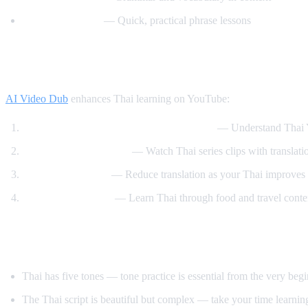
Speak Thai Easy
— Quick, practical phrase lessons
How AI Video Dub Helps Thai Learners
AI Video Dub
enhances Thai learning on YouTube:
Watch Thai content with English support
— Understand Thai Y
Thai drama immersion
— Watch Thai series clips with translati
Gradual transition
— Reduce translation as your Thai improves
Cooking and travel
— Learn Thai through food and travel conte
Tips for Learning Thai
Thai has five tones — tone practice is essential from the very beg
The Thai script is beautiful but complex — take your time learning