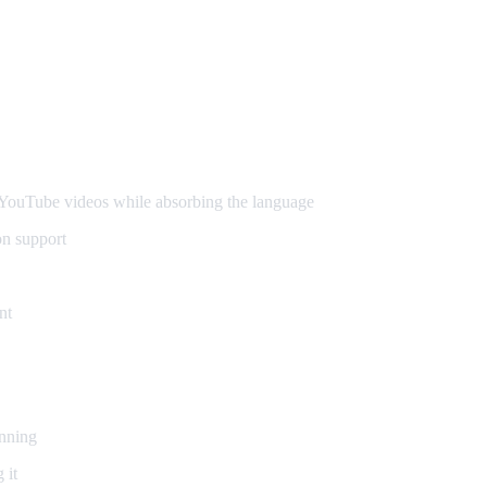
ouTube videos while absorbing the language
on support
nt
inning
 it