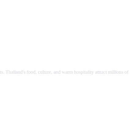
s. Thailand's food, culture, and warm hospitality attract millions of