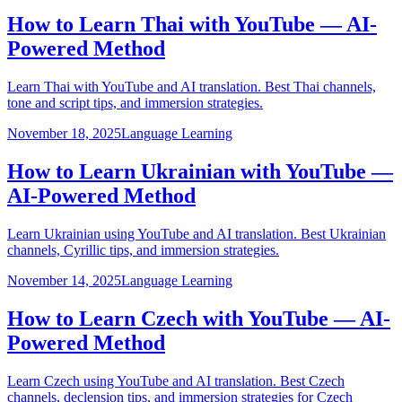
How to Learn Thai with YouTube — AI-
Powered Method
Learn Thai with YouTube and AI translation. Best Thai channels,
tone and script tips, and immersion strategies.
November 18, 2025
Language Learning
How to Learn Ukrainian with YouTube —
AI-Powered Method
Learn Ukrainian using YouTube and AI translation. Best Ukrainian
channels, Cyrillic tips, and immersion strategies.
November 14, 2025
Language Learning
How to Learn Czech with YouTube — AI-
Powered Method
Learn Czech using YouTube and AI translation. Best Czech
channels, declension tips, and immersion strategies for Czech