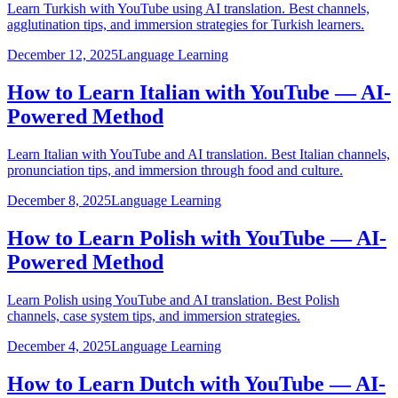
Learn Turkish with YouTube using AI translation. Best channels,
agglutination tips, and immersion strategies for Turkish learners.
December 12, 2025
Language Learning
How to Learn Italian with YouTube — AI-
Powered Method
Learn Italian with YouTube and AI translation. Best Italian channels,
pronunciation tips, and immersion through food and culture.
December 8, 2025
Language Learning
How to Learn Polish with YouTube — AI-
Powered Method
Learn Polish using YouTube and AI translation. Best Polish
channels, case system tips, and immersion strategies.
December 4, 2025
Language Learning
How to Learn Dutch with YouTube — AI-