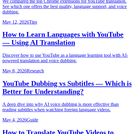
We compared the top Chrome extensions for YouTube translation.
See which one offers the best quality, language support, and voice
dubbing.
May 12, 2026
Tips
How to Learn Languages with YouTube
— Using AI Translation
Discover how to use YouTube as a language learning tool with AI-
powered translation and voice dubbing.
May 8, 2026
Research
YouTube Dubbing vs Subtitles — Which is
Better for Understanding?
A deep dive into why AI voice dubbing is more effective than
reading subtitles when watching foreign language videos.
May 4, 2026
Guide
How to Translate YouTube Videos to