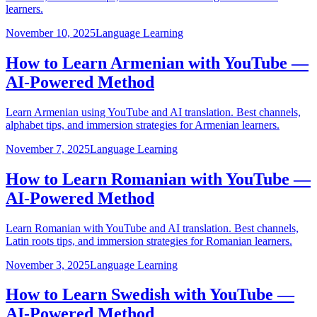
learners.
November 10, 2025
Language Learning
How to Learn Armenian with YouTube —
AI-Powered Method
Learn Armenian using YouTube and AI translation. Best channels,
alphabet tips, and immersion strategies for Armenian learners.
November 7, 2025
Language Learning
How to Learn Romanian with YouTube —
AI-Powered Method
Learn Romanian with YouTube and AI translation. Best channels,
Latin roots tips, and immersion strategies for Romanian learners.
November 3, 2025
Language Learning
How to Learn Swedish with YouTube —
AI-Powered Method