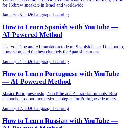
for Hebrew speakers in Israel and worldwide.
January 25, 2026
Language Learning
How to Learn Spanish with YouTube —
AI-Powered Method
Use YouTube and AI translation to learn Spanish faster. Dual audio,
immersion, and the best channels for Spanish learners.
January 21, 2026
Language Learning
How to Learn Portuguese with YouTube
— AI-Powered Method
Master Portuguese using YouTube and AI translation tools. Best
channels, tips, and immersion strategies for Portuguese learners.
January 17, 2026
Language Learning
How to Learn Russian with YouTube —