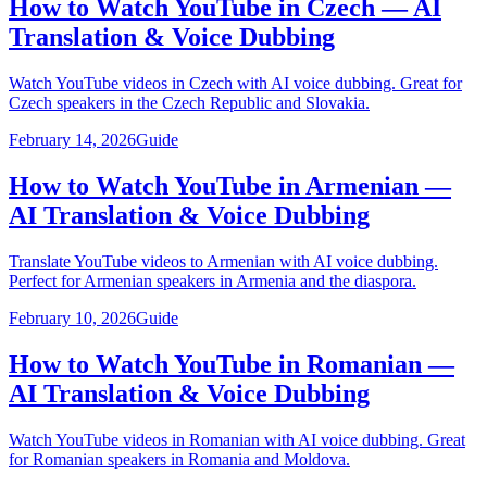
How to Watch YouTube in Czech — AI
Translation & Voice Dubbing
Watch YouTube videos in Czech with AI voice dubbing. Great for
Czech speakers in the Czech Republic and Slovakia.
February 14, 2026
Guide
How to Watch YouTube in Armenian —
AI Translation & Voice Dubbing
Translate YouTube videos to Armenian with AI voice dubbing.
Perfect for Armenian speakers in Armenia and the diaspora.
February 10, 2026
Guide
How to Watch YouTube in Romanian —
AI Translation & Voice Dubbing
Watch YouTube videos in Romanian with AI voice dubbing. Great
for Romanian speakers in Romania and Moldova.