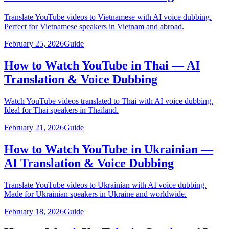
Translate YouTube videos to Vietnamese with AI voice dubbing.
Perfect for Vietnamese speakers in Vietnam and abroad.
February 25, 2026
Guide
How to Watch YouTube in Thai — AI
Translation & Voice Dubbing
Watch YouTube videos translated to Thai with AI voice dubbing.
Ideal for Thai speakers in Thailand.
February 21, 2026
Guide
How to Watch YouTube in Ukrainian —
AI Translation & Voice Dubbing
Translate YouTube videos to Ukrainian with AI voice dubbing.
Made for Ukrainian speakers in Ukraine and worldwide.
February 18, 2026
Guide