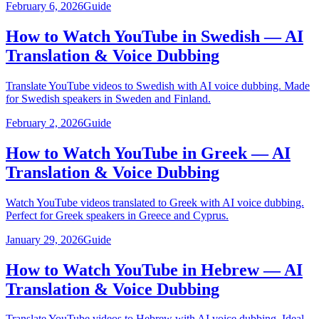
February 6, 2026
Guide
How to Watch YouTube in Swedish — AI
Translation & Voice Dubbing
Translate YouTube videos to Swedish with AI voice dubbing. Made
for Swedish speakers in Sweden and Finland.
February 2, 2026
Guide
How to Watch YouTube in Greek — AI
Translation & Voice Dubbing
Watch YouTube videos translated to Greek with AI voice dubbing.
Perfect for Greek speakers in Greece and Cyprus.
January 29, 2026
Guide
How to Watch YouTube in Hebrew — AI
Translation & Voice Dubbing
Translate YouTube videos to Hebrew with AI voice dubbing. Ideal