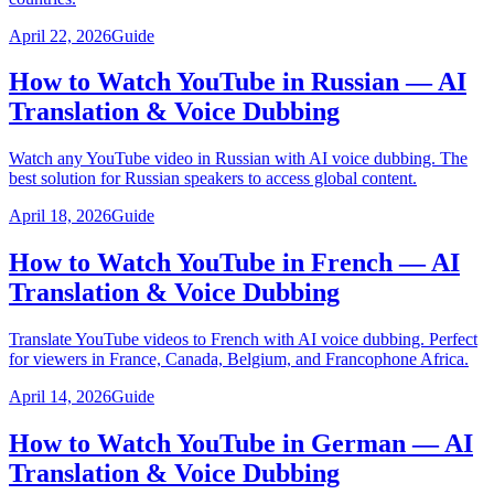
April 22, 2026
Guide
How to Watch YouTube in Russian — AI
Translation & Voice Dubbing
Watch any YouTube video in Russian with AI voice dubbing. The
best solution for Russian speakers to access global content.
April 18, 2026
Guide
How to Watch YouTube in French — AI
Translation & Voice Dubbing
Translate YouTube videos to French with AI voice dubbing. Perfect
for viewers in France, Canada, Belgium, and Francophone Africa.
April 14, 2026
Guide
How to Watch YouTube in German — AI
Translation & Voice Dubbing