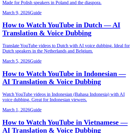
Made for Polish speakers in Poland and the diaspora.
March 9, 2026
Guide
How to Watch YouTube in Dutch — AI
Translation & Voice Dubbing
Translate YouTube videos to Dutch with AI voice dubbing. Ideal for
Dutch speakers in the Netherlands and Belgium.
March 5, 2026
Guide
How to Watch YouTube in Indonesian —
AI Translation & Voice Dubbing
Watch YouTube videos in Indonesian (Bahasa Indonesia) with AI
voice dubbing. Great for Indonesian viewers.
March 1, 2026
Guide
How to Watch YouTube in Vietnamese —
AI Translation & Voice Dubbing