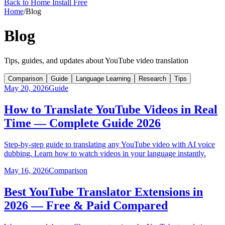
Back to Home
Install Free
Home
/
Blog
Blog
Tips, guides, and updates about YouTube video translation
Comparison
Guide
Language Learning
Research
Tips
May 20, 2026
Guide
How to Translate YouTube Videos in Real
Time — Complete Guide 2026
Step-by-step guide to translating any YouTube video with AI voice
dubbing. Learn how to watch videos in your language instantly.
May 16, 2026
Comparison
Best YouTube Translator Extensions in
2026 — Free & Paid Compared