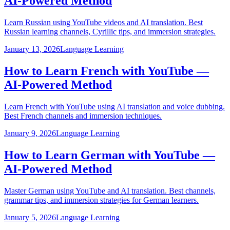
AI-Powered Method
Learn Russian using YouTube videos and AI translation. Best
Russian learning channels, Cyrillic tips, and immersion strategies.
January 13, 2026
Language Learning
How to Learn French with YouTube —
AI-Powered Method
Learn French with YouTube using AI translation and voice dubbing.
Best French channels and immersion techniques.
January 9, 2026
Language Learning
How to Learn German with YouTube —
AI-Powered Method
Master German using YouTube and AI translation. Best channels,
grammar tips, and immersion strategies for German learners.
January 5, 2026
Language Learning