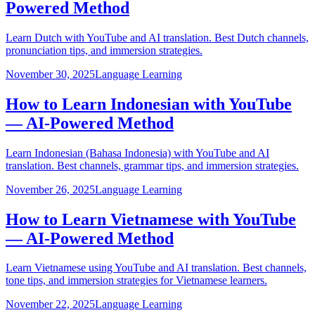
Powered Method
Learn Dutch with YouTube and AI translation. Best Dutch channels,
pronunciation tips, and immersion strategies.
November 30, 2025
Language Learning
How to Learn Indonesian with YouTube
— AI-Powered Method
Learn Indonesian (Bahasa Indonesia) with YouTube and AI
translation. Best channels, grammar tips, and immersion strategies.
November 26, 2025
Language Learning
How to Learn Vietnamese with YouTube
— AI-Powered Method
Learn Vietnamese using YouTube and AI translation. Best channels,
tone tips, and immersion strategies for Vietnamese learners.
November 22, 2025
Language Learning