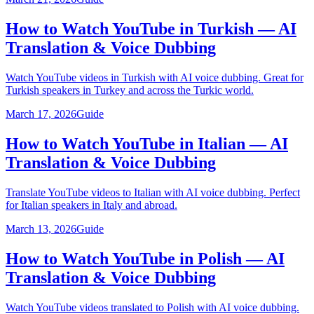
How to Watch YouTube in Turkish — AI
Translation & Voice Dubbing
Watch YouTube videos in Turkish with AI voice dubbing. Great for
Turkish speakers in Turkey and across the Turkic world.
March 17, 2026
Guide
How to Watch YouTube in Italian — AI
Translation & Voice Dubbing
Translate YouTube videos to Italian with AI voice dubbing. Perfect
for Italian speakers in Italy and abroad.
March 13, 2026
Guide
How to Watch YouTube in Polish — AI
Translation & Voice Dubbing
Watch YouTube videos translated to Polish with AI voice dubbing.