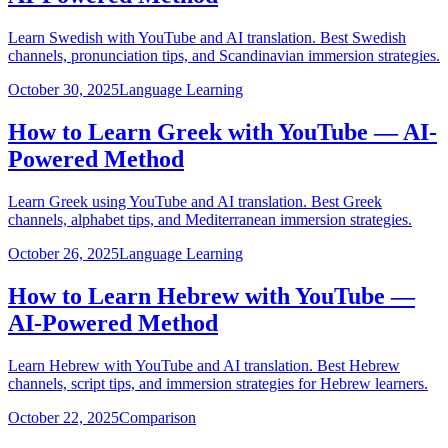
Learn Swedish with YouTube and AI translation. Best Swedish
channels, pronunciation tips, and Scandinavian immersion strategies.
October 30, 2025
Language Learning
How to Learn Greek with YouTube — AI-
Powered Method
Learn Greek using YouTube and AI translation. Best Greek
channels, alphabet tips, and Mediterranean immersion strategies.
October 26, 2025
Language Learning
How to Learn Hebrew with YouTube —
AI-Powered Method
Learn Hebrew with YouTube and AI translation. Best Hebrew
channels, script tips, and immersion strategies for Hebrew learners.
October 22, 2025
Comparison