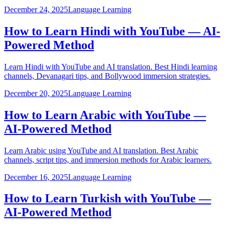
December 24, 2025
Language Learning
How to Learn Hindi with YouTube — AI-
Powered Method
Learn Hindi with YouTube and AI translation. Best Hindi learning
channels, Devanagari tips, and Bollywood immersion strategies.
December 20, 2025
Language Learning
How to Learn Arabic with YouTube —
AI-Powered Method
Learn Arabic using YouTube and AI translation. Best Arabic
channels, script tips, and immersion methods for Arabic learners.
December 16, 2025
Language Learning
How to Learn Turkish with YouTube —
AI-Powered Method