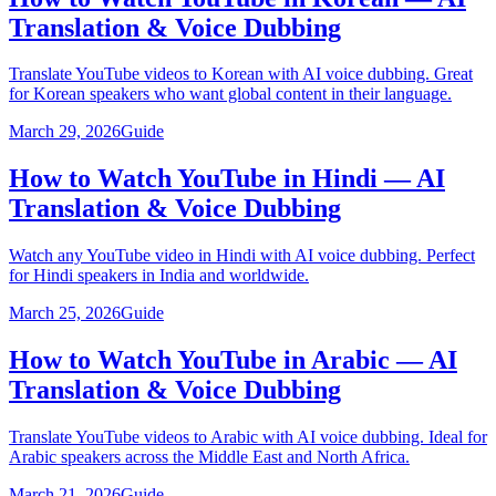
Translation & Voice Dubbing
Translate YouTube videos to Korean with AI voice dubbing. Great
for Korean speakers who want global content in their language.
March 29, 2026
Guide
How to Watch YouTube in Hindi — AI
Translation & Voice Dubbing
Watch any YouTube video in Hindi with AI voice dubbing. Perfect
for Hindi speakers in India and worldwide.
March 25, 2026
Guide
How to Watch YouTube in Arabic — AI
Translation & Voice Dubbing
Translate YouTube videos to Arabic with AI voice dubbing. Ideal for
Arabic speakers across the Middle East and North Africa.
March 21, 2026
Guide