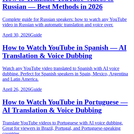
Russian — Best Methods in 2026
Complete guide for Russian speakers: how to watch any YouTube
video in Russian with automatic translation and voice over.
April 30, 2026
Guide
How to Watch YouTube in Spanish — AI
Translation & Voice Dubbing
Watch any YouTube video translated to Spanish with AI voice
dubbing. Perfect for Spanish speakers in Spain, Mexico, Argentina
and Latin America.
April 26, 2026
Guide
How to Watch YouTube in Portuguese —
AI Translation & Voice Dubbing
Translate YouTube videos to Portuguese with AI voice dubbing.
Great for viewers in Brazil, Portugal, and Portuguese-speaking
countries.