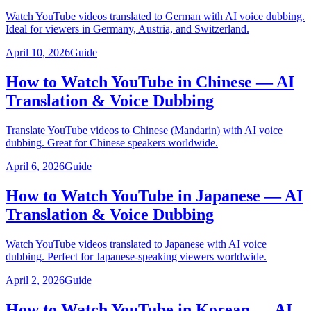
Watch YouTube videos translated to German with AI voice dubbing.
Ideal for viewers in Germany, Austria, and Switzerland.
April 10, 2026
Guide
How to Watch YouTube in Chinese — AI
Translation & Voice Dubbing
Translate YouTube videos to Chinese (Mandarin) with AI voice
dubbing. Great for Chinese speakers worldwide.
April 6, 2026
Guide
How to Watch YouTube in Japanese — AI
Translation & Voice Dubbing
Watch YouTube videos translated to Japanese with AI voice
dubbing. Perfect for Japanese-speaking viewers worldwide.
April 2, 2026
Guide
How to Watch YouTube in Korean — AI