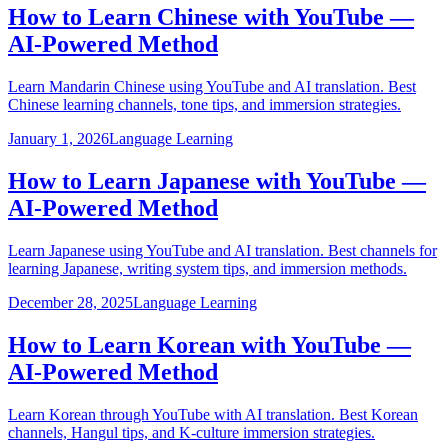
How to Learn Chinese with YouTube —
AI-Powered Method
Learn Mandarin Chinese using YouTube and AI translation. Best
Chinese learning channels, tone tips, and immersion strategies.
January 1, 2026
Language Learning
How to Learn Japanese with YouTube —
AI-Powered Method
Learn Japanese using YouTube and AI translation. Best channels for
learning Japanese, writing system tips, and immersion methods.
December 28, 2025
Language Learning
How to Learn Korean with YouTube —
AI-Powered Method
Learn Korean through YouTube with AI translation. Best Korean
channels, Hangul tips, and K-culture immersion strategies.