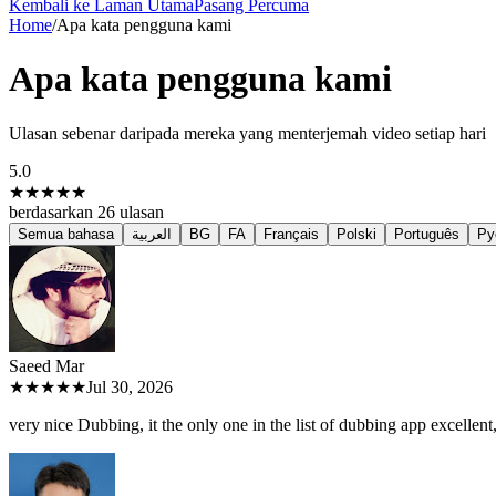
Kembali ke Laman Utama
Pasang Percuma
Home
/
Apa kata pengguna kami
Apa kata pengguna kami
Ulasan sebenar daripada mereka yang menterjemah video setiap hari
5.0
★★★★★
berdasarkan
26
ulasan
Semua bahasa
العربية
BG
FA
Français
Polski
Português
Ру
Saeed M
ar
★★★★★
Jul 30, 2026
very nice Dubbing, it the only one in the list of dubbing app excellent, 