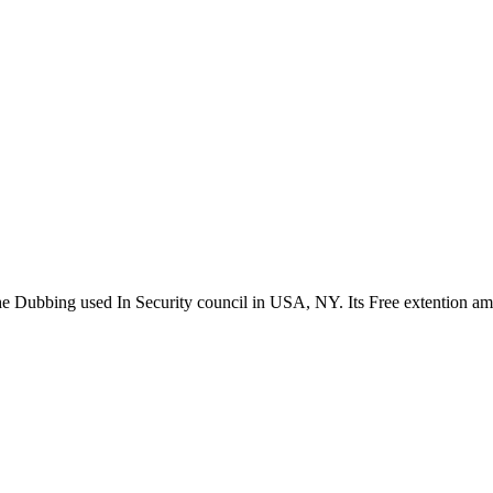
the Dubbing used In Security council in USA, NY. Its Free extention a