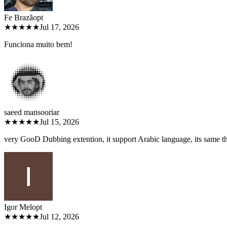
Fe Brazão
pt
★★★★★
Jul 17, 2026
Funciona muito bem!
saeed mansoori
ar
★★★★★
Jul 15, 2026
very GooD Dubbing extention, it support Arabic language, its same 
Igor Melo
pt
★★★★★
Jul 12, 2026