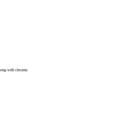
mong with chrome.