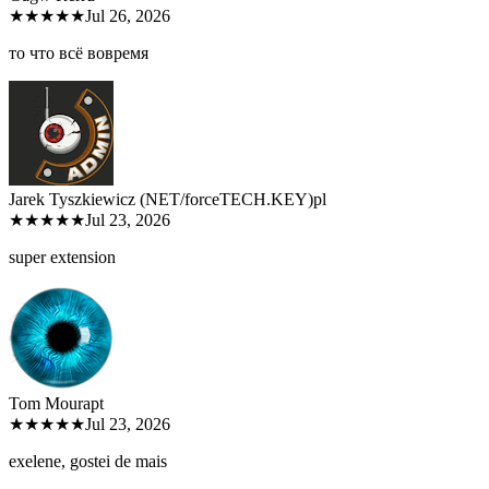
★★★★★
Jul 26, 2026
то что всё вовремя
Jarek Tyszkiewicz (NET/forceTECH.KEY)
pl
★★★★★
Jul 23, 2026
super extension
Tom Moura
pt
★★★★★
Jul 23, 2026
exelene, gostei de mais