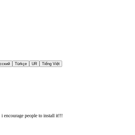
сский
Türkçe
UR
Tiếng Việt
i encourage people to install it!!!