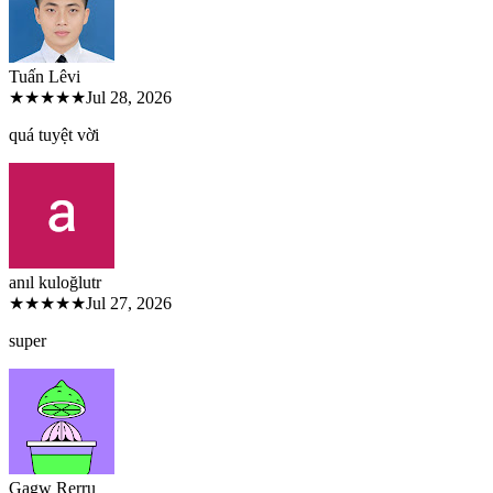
Tuấn Lê
vi
★★★★★
Jul 28, 2026
quá tuyệt vời
anıl kuloğlu
tr
★★★★★
Jul 27, 2026
super
Gagw Rer
ru