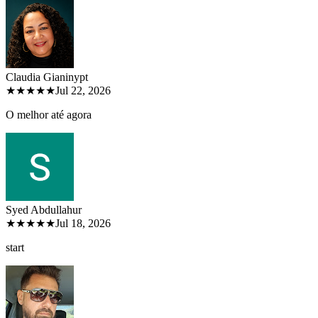
Claudia Gianiny
pt
★★★★★
Jul 22, 2026
O melhor até agora
Syed Abdullah
ur
★★★★★
Jul 18, 2026
start