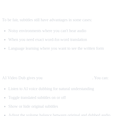
When Subtitles Are Still Better
To be fair, subtitles still have advantages in some cases:
Noisy environments where you can't hear audio
When you need exact word-for-word translation
Language learning where you want to see the written form
The Best Solution: Both
AI Video Dub gives you
both options simultaneously
. You can:
Listen to AI voice dubbing for natural understanding
Toggle translated subtitles on or off
Show or hide original subtitles
Adjust the volume balance between original and dubbed audio