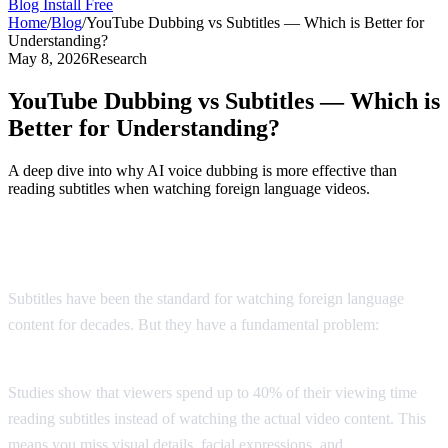
Blog
Install Free
Home
/
Blog
/
YouTube Dubbing vs Subtitles — Which is Better for
Understanding?
May 8, 2026
Research
YouTube Dubbing vs Subtitles — Which is
Better for Understanding?
A deep dive into why AI voice dubbing is more effective than
reading subtitles when watching foreign language videos.
The Subtitle Problem
Subtitles have been the standard for watching foreign language
content for decades. But they have a fundamental problem:
you
can't read and watch at the same time.
Studies show that viewers spend up to 40% of their viewing time
reading subtitles instead of watching the actual video content. This
means you miss visual details, facial expressions, and