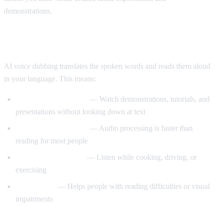
demonstrations.
Enter AI Voice Dubbing
AI voice dubbing translates the spoken words and reads them aloud
in your language. This means:
Eyes stay on the video
— Watch demonstrations, tutorials, and
presentations without looking down at text
Better comprehension
— Audio processing is faster than
reading for most people
Multitasking friendly
— Listen while cooking, driving, or
exercising
Accessibility
— Helps people with reading difficulties or visual
impairments