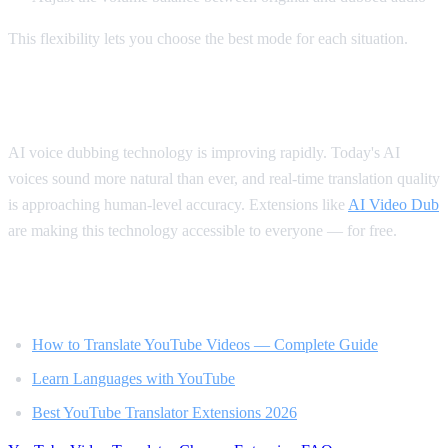
This flexibility lets you choose the best mode for each situation.
The Future of Video Translation
AI voice dubbing technology is improving rapidly. Today's AI
voices sound more natural than ever, and real-time translation quality
is approaching human-level accuracy. Extensions like
AI Video Dub
are making this technology accessible to everyone — for free.
Related Reading
How to Translate YouTube Videos — Complete Guide
Learn Languages with YouTube
Best YouTube Translator Extensions 2026