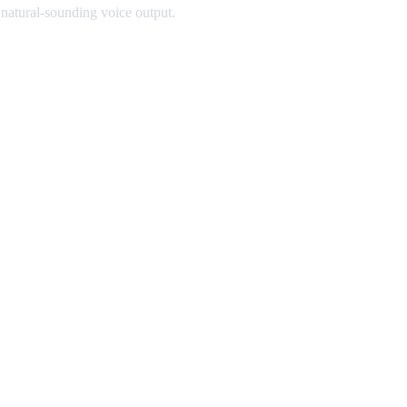
 natural-sounding voice output.