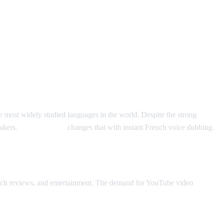
e most widely studied languages in the world. Despite the strong
eakers.
AI Video Dub
changes that with instant French voice dubbing.
 tech reviews, and entertainment. The demand for YouTube video