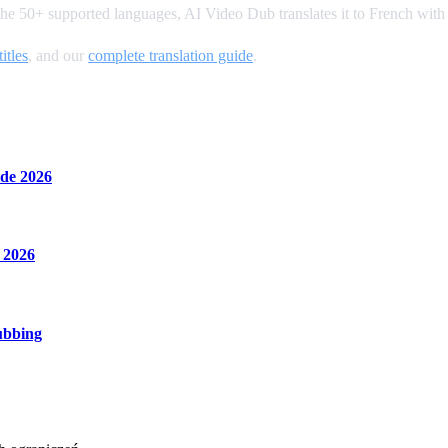
the 50+ supported languages, AI Video Dub translates it to French with
itles
, and our
complete translation guide
.
de 2026
 2026
ubbing