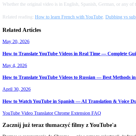
Whether the original video is in English, Spanish, German, or any of 
Related reading:
How to learn French with YouTube
,
Dubbing vs subt
Related Articles
May 20, 2026
How to Translate YouTube Videos in Real Time — Complete Gui
May 4, 2026
How to Translate YouTube Videos to Russian — Best Methods in
April 30, 2026
How to Watch YouTube in Spanish — AI Translation & Voice D
YouTube Video Translator
Chrome Extension
FAQ
Zacznij już teraz tłumaczyć filmy z YouTube'a