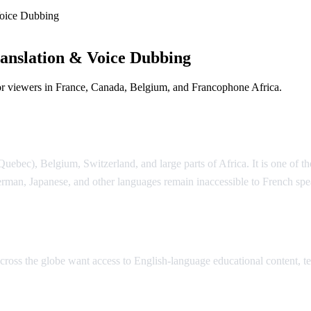
oice Dubbing
anslation & Voice Dubbing
or viewers in France, Canada, Belgium, and Francophone Africa.
e Dubbing
ebec), Belgium, Switzerland, and large parts of Africa. It is one of th
rman, Japanese, and other languages remain inaccessible to French sp
lation
 across the globe want access to English-language educational content,