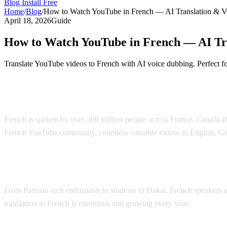
Blog
Install Free
Home
/
Blog
/
How to Watch YouTube in French — AI Translation & V
April 18, 2026
Guide
How to Watch YouTube in French — AI Tr
Translate YouTube videos to French with AI voice dubbing. Perfect f
YouTube Translation to French — AI Voic
French is spoken by over 300 million people across France, Canada (Qu
French YouTube community, countless valuable videos in English, Ge
Why French Speakers Need YouTube Trans
From Parisian tech enthusiasts to students in Dakar, French speakers
translation to French is enormous and growing every year.