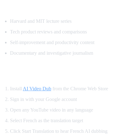
Most Requested Content for French Transl
Harvard and MIT lecture series
Tech product reviews and comparisons
Self-improvement and productivity content
Documentary and investigative journalism
How to Watch YouTube in French
Install
AI Video Dub
from the Chrome Web Store
Sign in with your Google account
Open any YouTube video in any language
Select French as the translation target
Click Start Translation to hear French AI dubbing