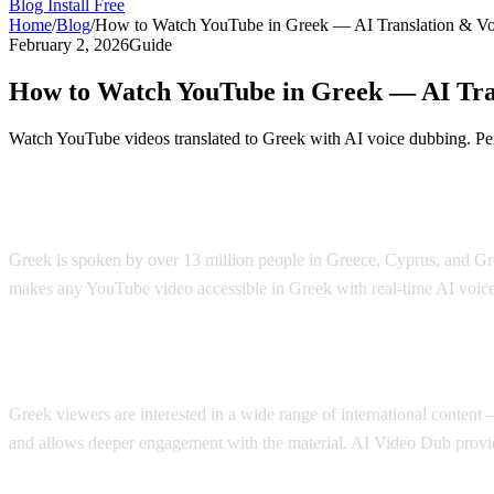
Blog
Install Free
Home
/
Blog
/
How to Watch YouTube in Greek — AI Translation & V
February 2, 2026
Guide
How to Watch YouTube in Greek — AI Tra
Watch YouTube videos translated to Greek with AI voice dubbing. Pe
YouTube in Greek — AI Translation & Du
Greek is spoken by over 13 million people in Greece, Cyprus, and Gr
makes any YouTube video accessible in Greek with real-time AI voic
Why Greek Speakers Want Translation
Greek viewers are interested in a wide range of international conten
and allows deeper engagement with the material. AI Video Dub provid