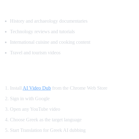
Popular Content for Greek Translation
History and archaeology documentaries
Technology reviews and tutorials
International cuisine and cooking content
Travel and tourism videos
How to Translate YouTube to Greek
Install
AI Video Dub
from the Chrome Web Store
Sign in with Google
Open any YouTube video
Choose Greek as the target language
Start Translation for Greek AI dubbing