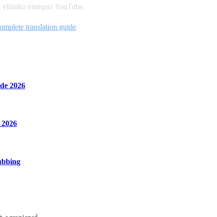
a, elliniko ntampaz YouTube.
omplete translation guide
.
de 2026
 2026
ubbing