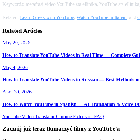
Keywords: metafrasi video YouTube sta ellinika, YouTube sta ellinik
Related:
Learn Greek with YouTube
,
Watch YouTube in Italian
, and
c
Related Articles
May 20, 2026
How to Translate YouTube Videos in Real Time — Complete Gui
May 4, 2026
How to Translate YouTube Videos to Russian — Best Methods in
April 30, 2026
How to Watch YouTube in Spanish — AI Translation & Voice D
YouTube Video Translator
Chrome Extension
FAQ
Zacznij już teraz tłumaczyć filmy z YouTube'a