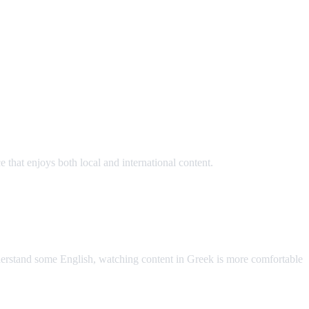
hat enjoys both local and international content.
AI Video Dub
nderstand some English, watching content in Greek is more comfortable