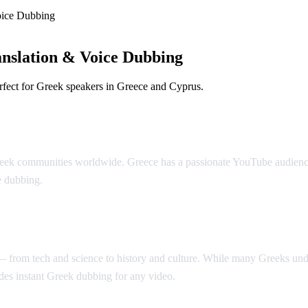
oice Dubbing
nslation & Voice Dubbing
rfect for Greek speakers in Greece and Cyprus.
bbing
eek communities worldwide. Greece has a passionate YouTube audience t
e dubbing.
t — from tech and science to history and culture. While many Greeks u
es instant Greek dubbing for any video.