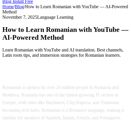
Blog
Install Free
Home
/
Blog
/
How to Learn Romanian with YouTube — AI-Powered
Method
November 7, 2025
Language Learning
How to Learn Romanian with YouTube —
AI-Powered Method
Learn Romanian with YouTube and AI translation. Best channels,
Latin roots tips, and immersion strategies for Romanian learners.
Why Learn Romanian?
Romanian is spoken by over 24 million people in Romania and
Moldova. Romania has one of the fastest-growing IT sectors in
Europe, with cities like Bucharest, Cluj-Napoca, and Timisoara
becoming tech hubs. Romanian is a Romance language, making it
familiar for speakers of Spanish, Italian, French, and Portuguese.