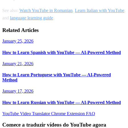
See also:
Watch YouTube in Romanian
,
Learn Italian with YouTube
,
and
language learning guide
.
Related Articles
January 25, 2026
How to Learn Spanish with YouTube — AI-Powered Method
January 21, 2026
How to Learn Portuguese with YouTube — AI-Powered
Method
January 17, 2026
How to Learn Russian with YouTube — AI-Powered Method
YouTube Video Translator
Chrome Extension
FAQ
Comece a traduzir vídeos do YouTube agora