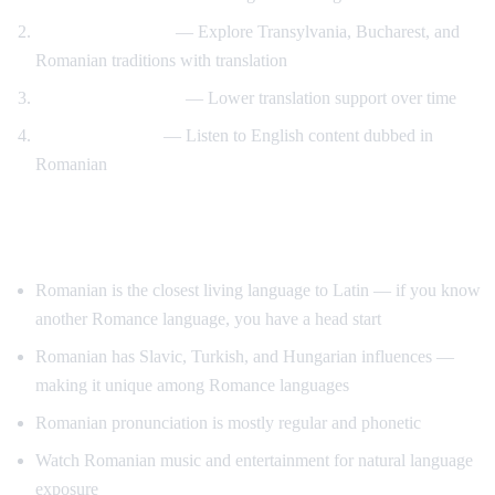
Romanian culture
— Explore Transylvania, Bucharest, and
Romanian traditions with translation
Gradual immersion
— Lower translation support over time
Reverse practice
— Listen to English content dubbed in
Romanian
Tips for Learning Romanian
Romanian is the closest living language to Latin — if you know
another Romance language, you have a head start
Romanian has Slavic, Turkish, and Hungarian influences —
making it unique among Romance languages
Romanian pronunciation is mostly regular and phonetic
Watch Romanian music and entertainment for natural language
exposure