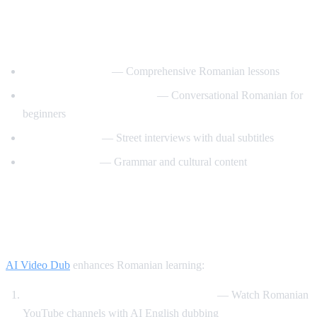
Best YouTube Channels for Learning
Romanian
RomanianPod101
— Comprehensive Romanian lessons
Learn Romanian with Nico
— Conversational Romanian for
beginners
Easy Romanian
— Street interviews with dual subtitles
Romanian Hub
— Grammar and cultural content
How AI Video Dub Helps Romanian
Learners
AI Video Dub
enhances Romanian learning:
Romanian content with English support
— Watch Romanian
YouTube channels with AI English dubbing